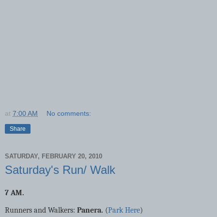
at
7:00 AM
No comments:
Share
SATURDAY, FEBRUARY 20, 2010
Saturday's Run/ Walk
7 AM.
Runners and Walkers:
Panera.
(
Park Here
)