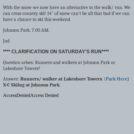
With the snow we now have an alternative to the walk/ run. We
can cross country ski! 14" of snow can't be all that bad if we can
have a chance to ski this weekend.
Johnson Park. 7:00 AM.
Jud
**** CLARIFICATION ON SATURDAY'S RUN****
Question arises: Runners and walkers at Johnson Park or
Lakeshore Towers?
Answer:
Runners/ walker at Lakeshore Towers
. (
Park Here
)
X-C Skiing at Johnson Park
.