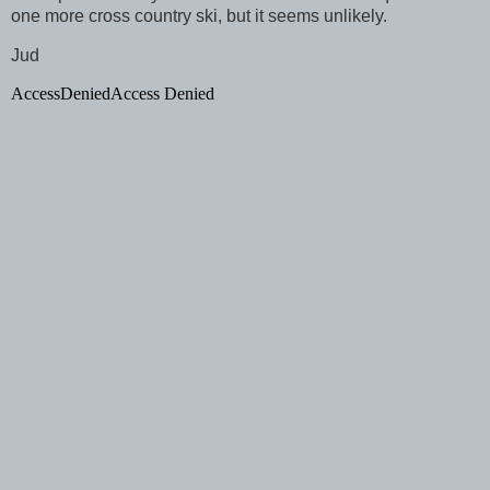
one more cross country ski, but it seems unlikely.
Jud