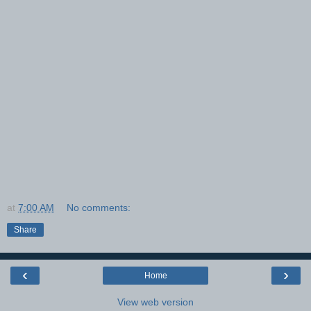
at
7:00 AM
No comments:
Share
‹
›
Home
View web version