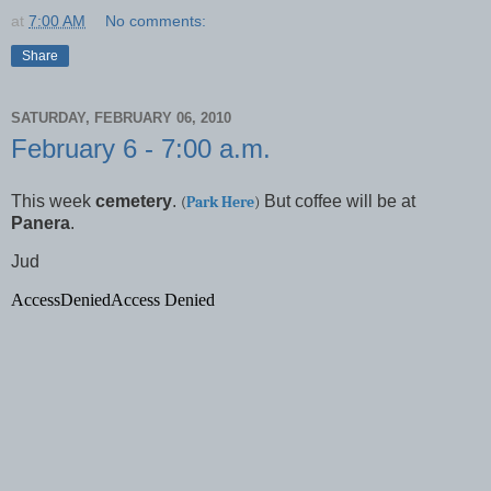
at
7:00 AM
No comments:
Share
SATURDAY, FEBRUARY 06, 2010
February 6 - 7:00 a.m.
This week
cemetery
.
But coffee will be at
(
Park Here
)
Panera
.
Jud