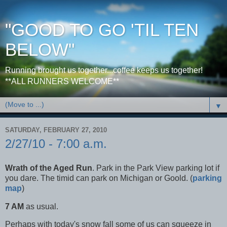
"GOOD TO GO 'TIL TEN
BELOW"
Running brought us together...coffee keeps us together!
**ALL RUNNERS WELCOME**
▼
SATURDAY, FEBRUARY 27, 2010
2/27/10 - 7:00 a.m.
Wrath of the Aged Run
. Park in the Park View parking lot if
you dare. The timid can park on Michigan or Goold. (
parking
map
)
7 AM
as usual.
Perhaps with today's snow fall some of us can squeeze in