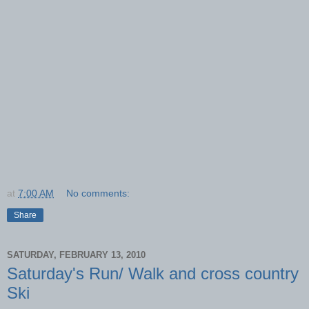
at
7:00 AM
No comments:
Share
SATURDAY, FEBRUARY 13, 2010
Saturday's Run/ Walk and cross country
Ski