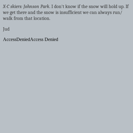
X-C skiers: Johnson Park
. I don't know if the snow will hold up. If
we get there and the snow is insufficient we can always run/
walk from that location.
Jud