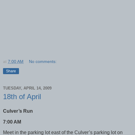
at
7:00 AM
No comments:
Share
TUESDAY, APRIL 14, 2009
18th of April
Culver’s Run
7:00 AM
Meet in the parking lot east of the Culver’s parking lot on