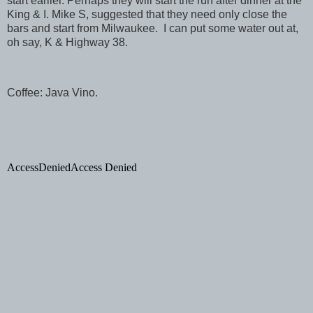
start earlier. Perhaps they will start the run after dinner at the
King & I. Mike S, suggested that they need only close the
bars and start from
Milwaukee
. I can put some water out at,
oh say, K & Highway 38.
Coffee: Java Vino.