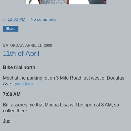
at
12:00 PM
No comments:
Share
SATURDAY, APRIL 11, 2009
11th of April
Bike trial north.
Meet at the parking lot on
3 Mile Road
just west of
Douglas
Ave.
park here
7:00 AM
Bill assures me that Mocha Lisa will be open at 8 AM, so
coffee there.
Jud