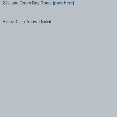
21st and
Green Bay Road
.
(
park here
)