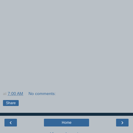
at
7:00 AM
No comments:
Share
‹
›
Home