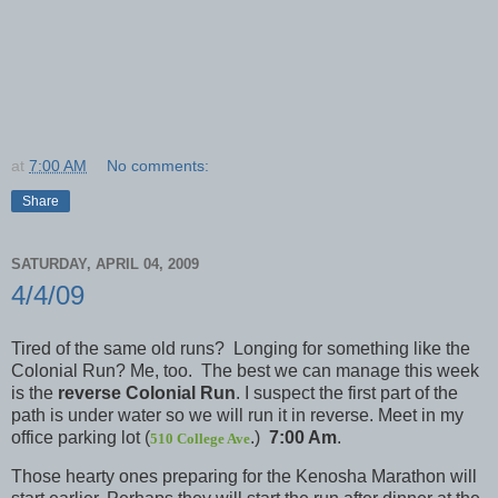
at
7:00 AM
No comments:
Share
SATURDAY, APRIL 04, 2009
4/4/09
Tired of the same old runs? Longing for something like the
Colonial Run? Me, too. The best we can manage this week
is the
reverse Colonial Run
. I suspect the first part of the
path is under water so we will run it in reverse. Meet in my
office parking lot (
.)
7:00 Am
.
510 College Ave
Those hearty ones preparing for the Kenosha Marathon will