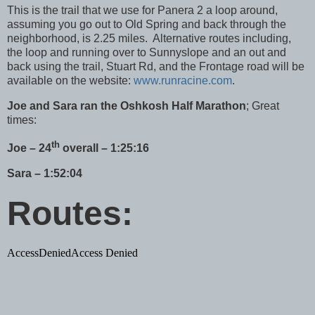
This is the trail that we use for Panera 2 a loop around,
assuming you go out to Old Spring and back through the
neighborhood, is 2.25 miles. Alternative routes including,
the loop and running over to Sunnyslope and an out and
back using the trail,
Stuart Rd
, and the Frontage road will be
available on the website:
www.runracine.com
.
J
oe and Sara ran the Oshkosh Half Marathon
; Great
times:
th
Joe – 24
overall – 1:25:16
Sara – 1:52:04
Routes: