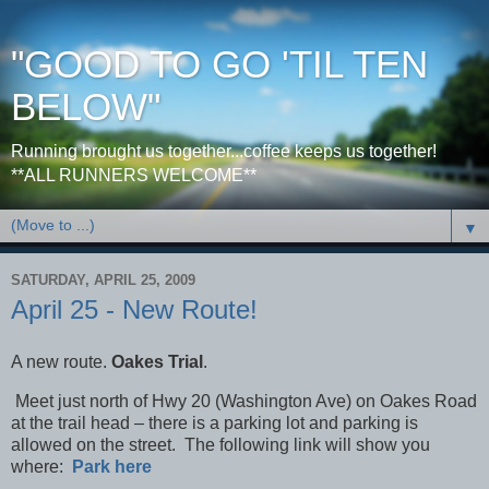
"GOOD TO GO 'TIL TEN
BELOW"
Running brought us together...coffee keeps us together!
**ALL RUNNERS WELCOME**
▼
SATURDAY, APRIL 25, 2009
April 25 - New Route!
A new route.
Oakes Trial
.
Meet just north of Hwy 20 (
Washington Ave
) on
Oakes Road
at the trail head – there is a parking lot and parking is
allowed on the street. The following link will show you
where:
Park here