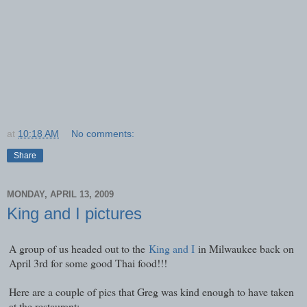
at
10:18 AM
No comments:
Share
MONDAY, APRIL 13, 2009
King and I pictures
A group of us headed out to the
King and I
in Milwaukee back on
April 3rd for some good Thai food!!!
Here are a couple of pics that Greg was kind enough to have taken
at the restaurant: