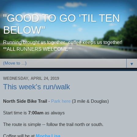
"GOOD TO GO 'TIL TEN
BELOW"
Running brought us together...coffee keeps us together!
**ALL RUNNERS WELCOME**
▼
WEDNESDAY, APRIL 24, 2019
This week's run/walk
North Side Bike Trail
-
Park here
(3 mile & Douglas)
Start time is
7:00am
as always
The route is simple -- follow the trail north or south.
Coffee will be at
Mocha Lisa