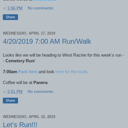
at
1:56 PM
No comments:
Share
WEDNESDAY, APRIL 17, 2019
4/20/2019 7:00 AM Run/Walk
Looks like we will be heading to West Racine for this week's run -
-
Cemetery Run
!
7:00am
Park here
and look
here for the route
.
Coffee will be at
Panera
at
2:51 PM
No comments:
Share
WEDNESDAY, APRIL 10, 2019
Let's Run!!!