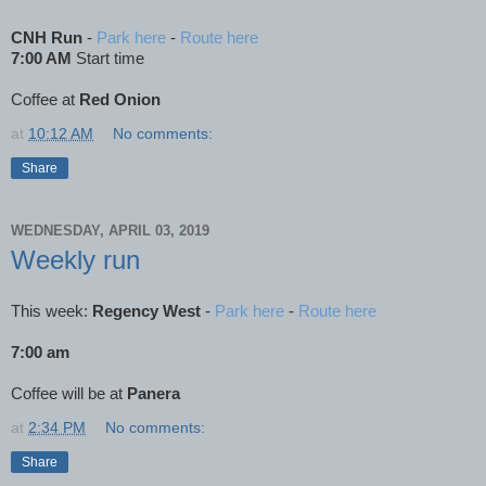
CNH Run
-
Park here
-
Route here
7:00 AM
Start time
Coffee at
Red Onion
at
10:12 AM
No comments:
Share
WEDNESDAY, APRIL 03, 2019
Weekly run
This week:
Regency West
-
Park here
-
Route here
7:00 am
Coffee will be at
Panera
at
2:34 PM
No comments:
Share