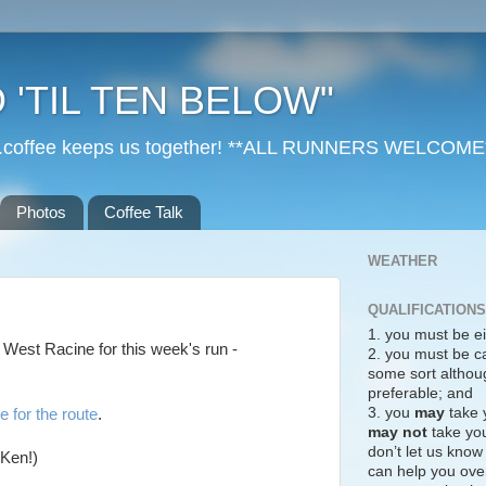
 'TIL TEN BELOW"
r...coffee keeps us together! **ALL RUNNERS WELCOME
Photos
Coffee Talk
WEATHER
QUALIFICATIONS
1. you must be ei
o West Racine for this week's run -
2. you must be c
some sort althoug
preferable; and
3. you
may
take 
e for the route
.
may not
take you
don’t let us know
 Ken!)
can help you over