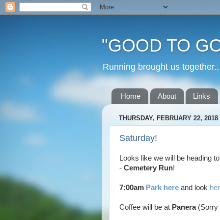
"GOOD TO GO
Running brought us togethe
Home
About
Links
THURSDAY, FEBRUARY 22, 2018
Saturday!
Looks like we will be heading t
-
Cemetery Run
!
7:00am
Park here
and look
her
Coffee will be at
Panera
(Sorry