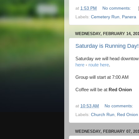
at
1:53 PM
No comments:
Labels:
Cemetery Run
,
Panera
WEDNESDAY, FEBRUARY 14, 20
Saturday is Running Day!
Saturday we will head downtow
here
-
route here
.
Group will start at 7:00 AM
Coffee will be at
Red Onion
at
10:53 AM
No comments:
Labels:
Church Run
,
Red Onion
WEDNESDAY, FEBRUARY 07, 20