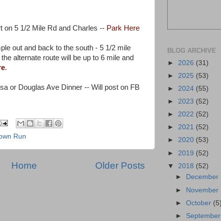
t on 5 1/2 Mile Rd and Charles --
Park Here
ple out and back to the south - 5 1/2 mile
BLOG ARCHIVE
the alternate route will be up to 6 mile and
►
2026
(31)
re
.
►
2025
(53)
sa or Douglas Ave Dinner -- Will post on FB
►
2024
(55)
►
2023
(52)
►
2022
(52)
►
2021
(52)
rown Run
►
2020
(53)
►
2019
(52)
Home
Older Posts
▼
2018
(52)
►
December
►
November
►
October
(5
►
Septembe