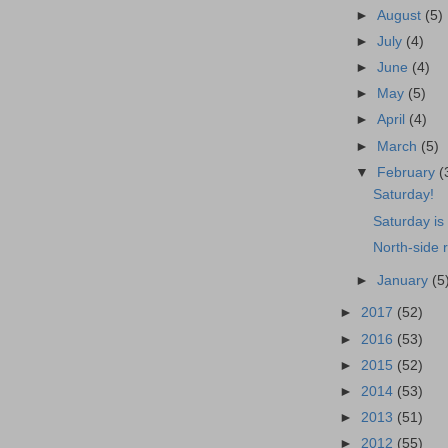
►
August
(5)
►
July
(4)
►
June
(4)
►
May
(5)
►
April
(4)
►
March
(5)
▼
February
(
Saturday!
Saturday is
North-side 
►
January
(5
►
2017
(52)
►
2016
(53)
►
2015
(52)
►
2014
(53)
►
2013
(51)
►
2012
(55)