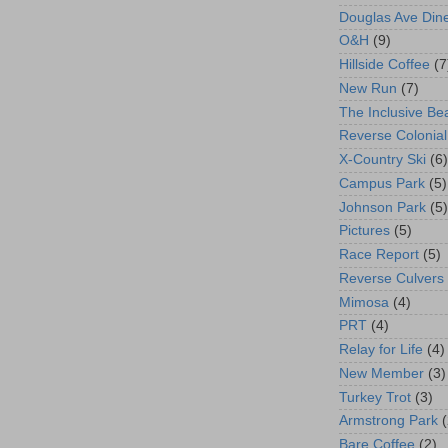
Douglas Ave Din
O&H
(9)
Hillside Coffee
(7
New Run
(7)
The Inclusive Be
Reverse Colonial
X-Country Ski
(6)
Campus Park
(5)
Johnson Park
(5)
Pictures
(5)
Race Report
(5)
Reverse Culvers
Mimosa
(4)
PRT
(4)
Relay for Life
(4)
New Member
(3)
Turkey Trot
(3)
Armstrong Park
(
Bare Coffee
(2)