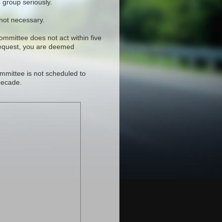
 group seriously.
 not necessary.
committee does not act within five
request, you are deemed
mmittee is not scheduled to
decade.