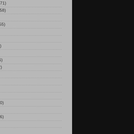
(71)
(58)
55)
)
6)
2)
0)
6)