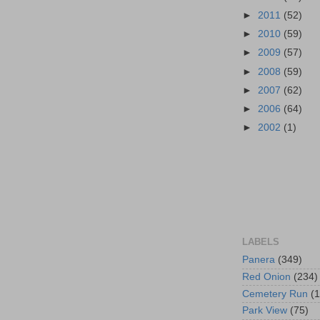
►
2011
(52)
►
2010
(59)
►
2009
(57)
►
2008
(59)
►
2007
(62)
►
2006
(64)
►
2002
(1)
LABELS
Panera
(349)
Red Onion
(234)
Cemetery Run
(
Park View
(75)