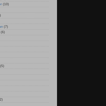
er
(10)
)
an
(7)
(6)
(5)
2)