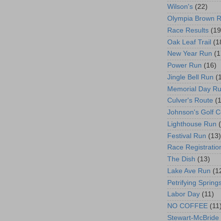
Wilson's
(22)
Olympia Brown 
Race Results
(19
Oak Leaf Trail
(1
New Year Run
(1
Power Run
(16)
Jingle Bell Run
(
Memorial Day R
Culver's Route
(
Johnson's Golf 
Lighthouse Run
Festival Run
(13)
Race Registratio
The Dish
(13)
Lake Ave Run
(1
Petrifying Spring
Labor Day
(11)
NO COFFEE
(11
Stewart-McBride