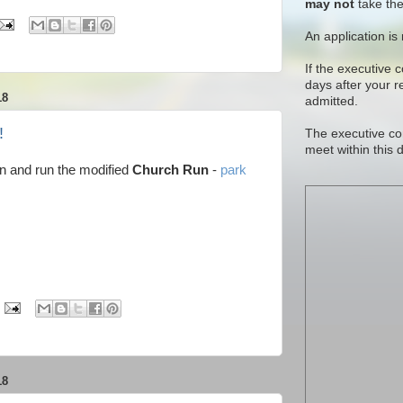
may not
take the
An application is
If the executive 
days after your 
18
admitted.
!
The executive co
meet within this 
n and run the modified
Church Run
-
park
18