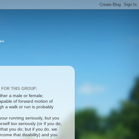
**
 FOR THIS GROUP:
ther a male or female;
apable of forward motion of
h a walk or run is probably
your running seriously, but you
rself too seriously (or if you do,
 that you do; but if you do, we
come that disability) and you