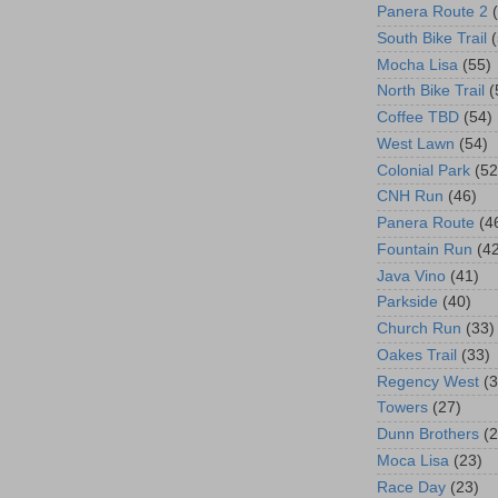
Panera Route 2
South Bike Trail
Mocha Lisa
(55)
North Bike Trail
(
Coffee TBD
(54)
West Lawn
(54)
Colonial Park
(52
CNH Run
(46)
Panera Route
(4
Fountain Run
(4
Java Vino
(41)
Parkside
(40)
Church Run
(33)
Oakes Trail
(33)
Regency West
(3
Towers
(27)
Dunn Brothers
(2
Moca Lisa
(23)
Race Day
(23)