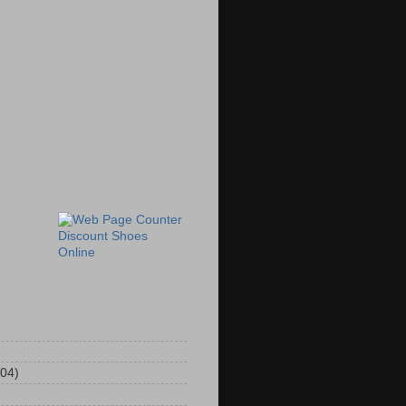
Discount Shoes
Online
104)