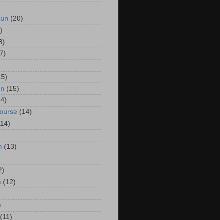
Run
(20)
)
8)
7)
15)
un
(15)
14)
Course
(14)
(14)
n
(13)
2)
s
(12)
)
(11)