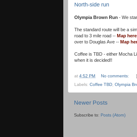
North-side run
Olympia Brown Run
- We star
The standard route will be a sim
road to 3 mile road --
Map here
over to Douglas Ave --
Map he
Coffee is TBD - either Mocha Li
when it is decided!!
at
4:52 PM
No comments:
Labels:
Coffee TBD
,
Olympia B
Newer Posts
Subscribe to:
Posts (Atom)