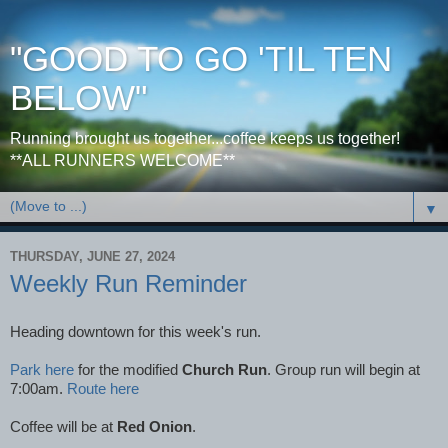
"GOOD TO GO 'TIL TEN
BELOW"
Running brought us together...coffee keeps us together!
**ALL RUNNERS WELCOME**
▼
THURSDAY, JUNE 27, 2024
Weekly Run Reminder
Heading downtown for this week's run.
Park here
for the modified
Church Run
. Group run will begin at
7:00am.
Route here
Coffee will be at
Red Onion
.