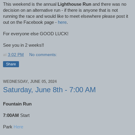
This weekend is the annual
Lighthouse Run
and there was no
decision on an alternative run - if there is anyone that is not
running the race and would like to meet elsewhere please post it
out on the Facebook page -
here
.
For everyone else GOOD LUCK!
See you in 2 weeks!!
at
3:02 PM
No comments:
Share
WEDNESDAY, JUNE 05, 2024
Saturday, June 8th - 7:00 AM
Fountain Run
7:00AM
Start
Park
Here