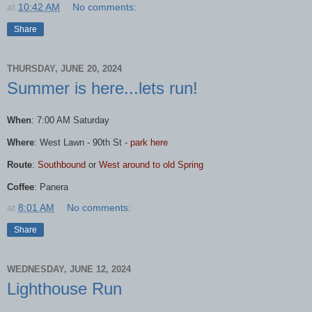
at
10:42 AM
No comments:
Share
THURSDAY, JUNE 20, 2024
Summer is here...lets run!
When
: 7:00 AM Saturday
Where
:
West
Lawn
- 90th St -
park here
Route
:
Southbound
or
West
around to old Spring
Coffee
: Panera
at
8:01 AM
No comments:
Share
WEDNESDAY, JUNE 12, 2024
Lighthouse Run