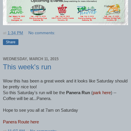
at
1:34 PM
No comments:
Share
WEDNESDAY, MARCH 11, 2015
This week's run
Wow this has been a great week and it looks like Saturday should
be pretty nice too!
So this Saturday's run will be the
Panera Run
(
park here
) --
Coffee will be at...Panera.
Hope to see you all at 7am on Saturday
Panera Route here