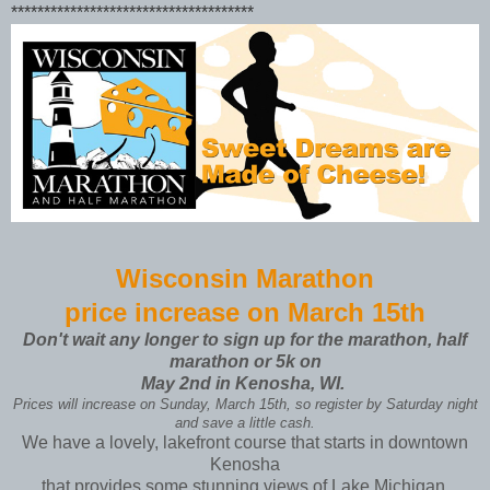
*************************************
Wisconsin Marathon
price increase on March 15th
Don't wait any longer to sign up for the marathon, half
marathon or 5k on
May 2nd
in Kenosha, WI.
Prices will increase on Sunday, March 15th, so register by Saturday night
and save a little cash.
We have a lovely, lakefront course that starts in downtown
Kenosha
that provides some stunning views of Lake Michigan.