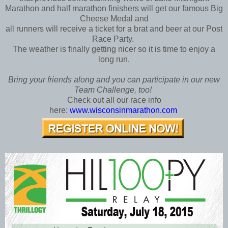
Marathon and half marathon finishers will get our famous Big
Cheese Medal and
all runners will receive a ticket for a brat and beer at our Post
Race Party.
The weather is finally getting nicer so it is time to enjoy a
long run.
Bring your friends along and you can participate in our new
Team Challenge, too!
Check out all our race info
here:
www.wisconsinmarathon.com