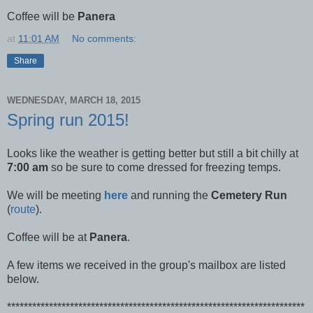
Coffee will be
Panera
at
11:01 AM
No comments:
Share
WEDNESDAY, MARCH 18, 2015
Spring run 2015!
Looks like the weather is getting better but still a bit chilly at
7:00 am
so be sure to come dressed for freezing temps.
We will be meeting
here
and running the
Cemetery Run
(
route
).
Coffee will be at
Panera
.
A few items we received in the group's mailbox are listed
below.
***********************************************************************