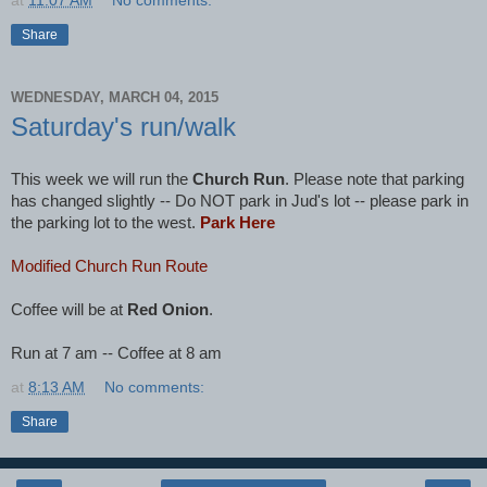
at
11:07 AM
No comments:
Share
WEDNESDAY, MARCH 04, 2015
Saturday's run/walk
This week we will run the
Church Run
. Please note that parking
has changed slightly -- Do NOT park in Jud's lot -- please park in
the parking lot to the west.
Park Here
Modified Church Run Route
Coffee will be at
Red Onion
.
Run at 7 am -- Coffee at 8 am
at
8:13 AM
No comments:
Share