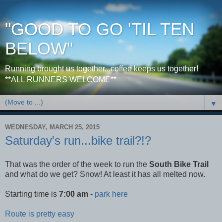
"GOOD TO GO 'TIL TEN
BELOW"
Running brought us together...coffee keeps us together!
**ALL RUNNERS WELCOME**
▼
WEDNESDAY, MARCH 25, 2015
Saturday's run...bike trail?!?
That was the order of the week to run the
South Bike Trail
and what do we get? Snow! At least it has all melted now.
Starting time is
7:00 am
-
park here
Route is pretty easy