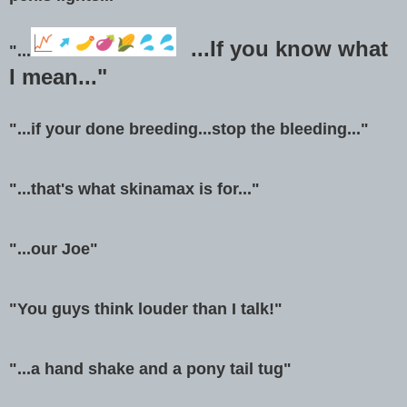
...If you know what
"...
I mean..."
"...if your done breeding...stop the bleeding..."
"...that's what skinamax is for..."
"...our Joe"
"You guys think louder than I talk!"
"...a hand shake and a pony tail tug"