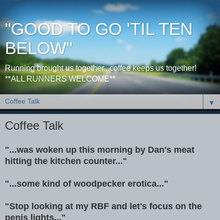
"GOOD TO GO 'TIL TEN
BELOW"
Running brought us together...coffee keeps us together!
**ALL RUNNERS WELCOME**
▼
Coffee Talk
"...was woken up this morning by Dan's meat
hitting the kitchen counter..."
"...some kind of woodpecker erotica..."
"Stop looking at my RBF and let's focus on the
penis lights..."