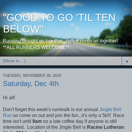
"GOOD TO GO 'TIL TEN
BELOW"
Running brought us together...coffee keeps us together!
**ALL RUNNERS WELCOME**
▼
TUESDAY, NOVEMBER 30, 2010
Saturday, Dec 4th
Hi all!
Don't forget this week's run/walk is our annual
Jingle Bell
Run
so come on out and join the fun...it's only a 5k!!! Race
time isn't until
9am
so a late coffee day if anyone is still
interested. Location of the Jingle Bell is
Racine Lutheran