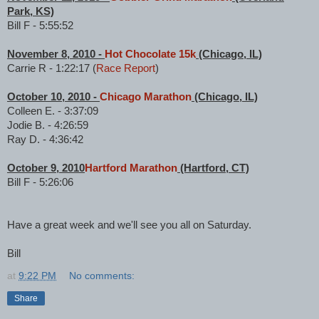
Park, KS)
Bill F - 5:55:52
November 8, 2010 -
Hot Chocolate 15k
(Chicago, IL)
Carrie R - 1:22:17 (
Race Report
)
October 10, 2010 -
Chicago Marathon
(Chicago, IL)
Colleen E. - 3:37:09
Jodie B. - 4:26:59
Ray D. - 4:36:42
October 9, 2010
Hartford Marathon
(Hartford, CT)
Bill F - 5:26:06
Have a great week and we'll see you all on Saturday.
Bill
at
9:22 PM
No comments:
Share