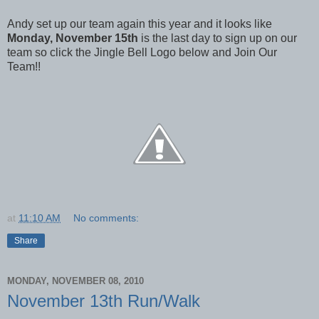
Andy set up our team again this year and it looks like
Monday, November 15th
is the last day to sign up on our
team so click the Jingle Bell Logo below and Join Our
Team!!
at
11:10 AM
No comments:
Share
MONDAY, NOVEMBER 08, 2010
November 13th Run/Walk