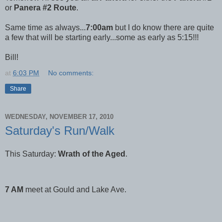
or
Panera #2 Route
.
Same time as always...
7:00am
but I do know there are quite
a few that will be starting early...some as early as 5:15!!!
Bill!
at
6:03 PM
No comments:
Share
WEDNESDAY, NOVEMBER 17, 2010
Saturday's Run/Walk
This Saturday:
Wrath of the Aged
.
7 AM
meet at Gould and Lake Ave.