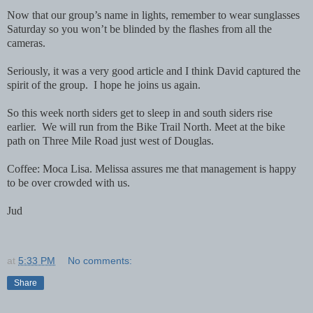
Now that our group’s name in lights, remember to wear sunglasses
Saturday so you won’t be blinded by the flashes from all the
cameras.
Seriously, it was a very good article and I think David captured the
spirit of the group. I hope he joins us again.
So this week north siders get to sleep in and south siders rise
earlier. We will run from the Bike Trail North. Meet at the bike
path on Three Mile Road just west of Douglas.
Coffee: Moca Lisa. Melissa assures me that management is happy
to be over crowded with us.
Jud
at
5:33 PM
No comments:
Share