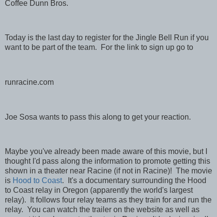
Coffee Dunn Bros.
Today is the last day to register for the Jingle Bell Run if you
want to be part of the team. For the link to sign up go to
runracine.com
Joe Sosa wants to pass this along to get your reaction.
Maybe you've already been made aware of this movie, but I
thought I'd pass along the information to promote getting this
shown in a theater near Racine (if not in Racine)! The movie
is
Hood to Coast
. It's a documentary surrounding the Hood
to Coast relay in Oregon (apparently the world's largest
relay). It follows four relay teams as they train for and run the
relay. You can watch the trailer on the website as well as