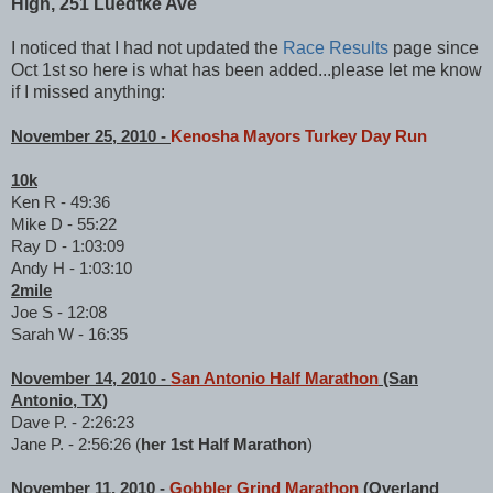
High, 251 Luedtke Ave
I noticed that I had not updated the
Race Results
page since
Oct 1st so here is what has been added...please let me know
if I missed anything:
November 25, 2010 -
Kenosha Mayors Turkey Day Run
10k
Ken R - 49:36
Mike D - 55:22
Ray D - 1:03:09
Andy H - 1:03:10
2mile
Joe S - 12:08
Sarah W - 16:35
November 14, 2010 -
San Antonio Half Marathon
(San
Antonio, TX)
Dave P. - 2:26:23
Jane P. - 2:56:26 (
her 1st Half Marathon
)
November 11, 2010 -
Gobbler Grind Marathon
(Overland