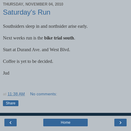
THURSDAY, NOVEMBER 04, 2010
Saturday's Run
Southsiders sleep in and northsider arise early.
Next weeks run is the
bike trial south
.
Start at Durand Ave. and West Blvd.
Coffee is yet to be decided.
Jud
at
11:38 AM
No comments:
Share
‹
›
Home