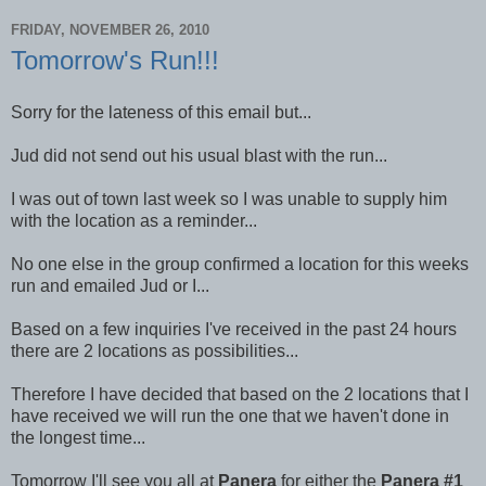
FRIDAY, NOVEMBER 26, 2010
Tomorrow's Run!!!
Sorry for the lateness of this email but...
Jud did not send out his usual blast with the run...
I was out of town last week so I was unable to supply him
with the location as a reminder...
No one else in the group confirmed a location for this weeks
run and emailed Jud or I...
Based on a few inquiries I've received in the past 24 hours
there are 2 locations as possibilities...
Therefore I have decided that based on the 2 locations that I
have received we will run the one that we haven't done in
the longest time...
Tomorrow I'll see you all at
Panera
for either the
Panera #1