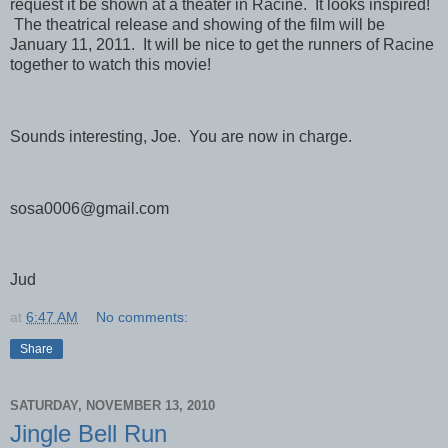
request it be shown at a theater in Racine. It looks inspired!
The theatrical release and showing of the film will be
January 11, 2011. It will be nice to get the runners of Racine
together to watch this movie!
Sounds interesting, Joe. You are now in charge.
sosa0006@gmail.com
Jud
at
6:47 AM
No comments:
Share
SATURDAY, NOVEMBER 13, 2010
Jingle Bell Run