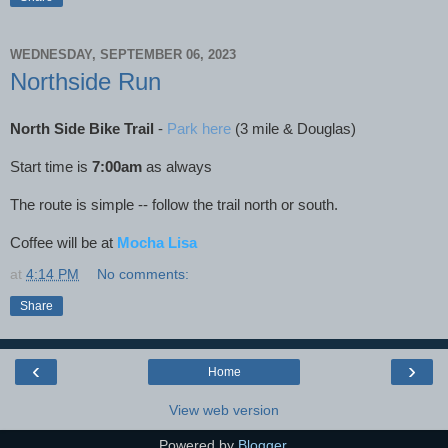
WEDNESDAY, SEPTEMBER 06, 2023
Northside Run
North Side Bike Trail
-
Park here
(3 mile & Douglas)
Start time is
7:00am
as always
The route is simple -- follow the trail north or south.
Coffee will be at
Mocha Lisa
at
4:14 PM
No comments:
Share
‹
›
Home
View web version
Powered by
Blogger
.