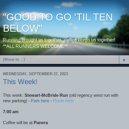
"GOOD TO GO 'TIL TEN
BELOW"
Running brought us together...coffee keeps us together!
**ALL RUNNERS WELCOME**
▼
WEDNESDAY, SEPTEMBER 27, 2023
This Week!
This week:
Stewart-McBride Run
(old regency west run with
new parking)
-
Park here
-
Route here
7:00 am
Coffee will be at
Panera