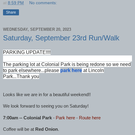
at
8:59 PM
No comments:
Share
WEDNESDAY, SEPTEMBER 20, 2023
Saturday, September 23rd Run/Walk
PARKING UPDATE!!!!
The parking lot at Colonial Park is being redone so we need
to park elsewhere...please
park here
at Lincoln
Park...Thank you
Looks like we are in for a beautiful weekend!!
We look forward to seeing you on Saturday!
7:00am -- Colonial Park
-
Park here
-
Route he
re
Coffee will be at
Red Onion
.