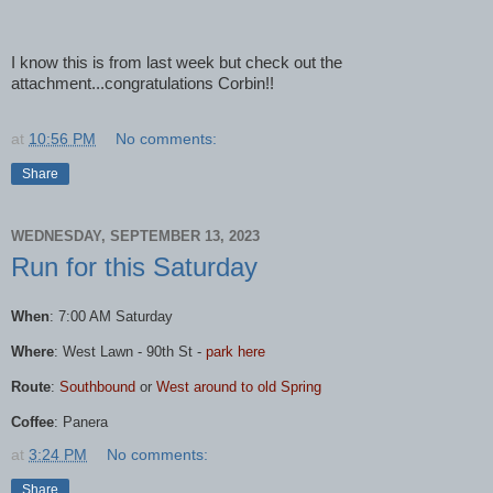
I know this is from last week but check out the
attachment...congratulations Corbin!!
at
10:56 PM
No comments:
Share
WEDNESDAY, SEPTEMBER 13, 2023
Run for this Saturday
When
: 7:00 AM Saturday
Where
:
West
Lawn
- 90th St -
park here
Route
:
Southbound
or
West
around to old Spring
Coffee
: Panera
at
3:24 PM
No comments:
Share