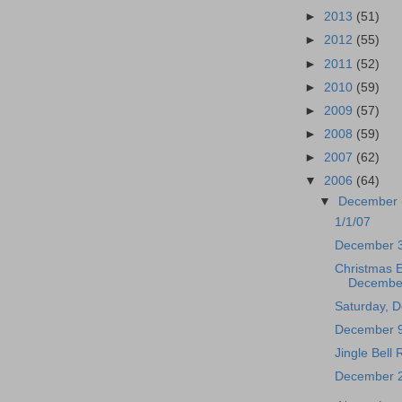
►
2013
(51)
►
2012
(55)
►
2011
(52)
►
2010
(59)
►
2009
(57)
►
2008
(59)
►
2007
(62)
▼
2006
(64)
▼
December
1/1/07
December 
Christmas 
Decembe
Saturday, 
December 9
Jingle Bell
December 2n