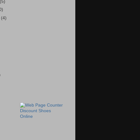
(5)
0)
r
(4)
)
Discount Shoes
Online