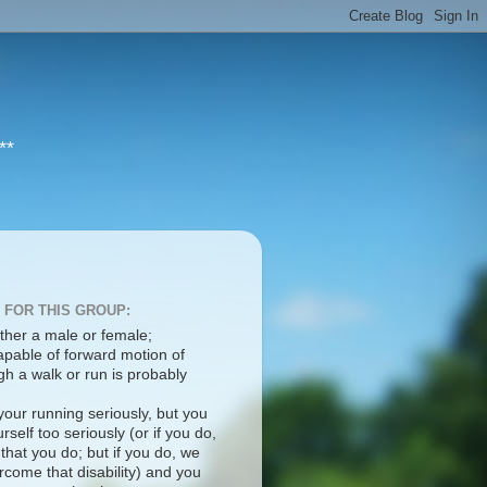
**
 FOR THIS GROUP:
ther a male or female;
apable of forward motion of
h a walk or run is probably
your running seriously, but you
rself too seriously (or if you do,
 that you do; but if you do, we
come that disability) and you