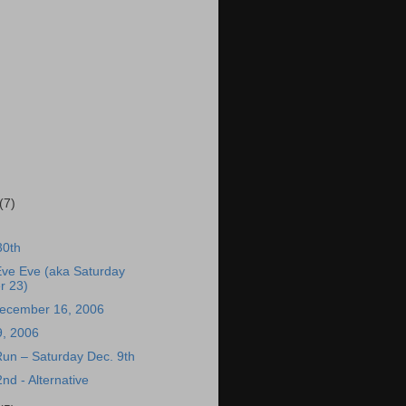
(7)
30th
Eve Eve (aka Saturday
r 23)
December 16, 2006
, 2006
 Run – Saturday Dec. 9th
d - Alternative