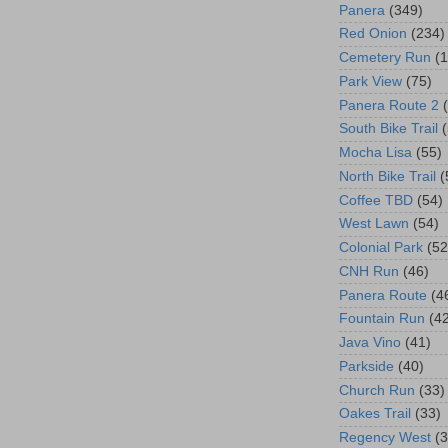
Panera
(349)
Red Onion
(234)
Cemetery Run
(
Park View
(75)
Panera Route 2
South Bike Trail
Mocha Lisa
(55)
North Bike Trail
(
Coffee TBD
(54)
West Lawn
(54)
Colonial Park
(52
CNH Run
(46)
Panera Route
(4
Fountain Run
(4
Java Vino
(41)
Parkside
(40)
Church Run
(33)
Oakes Trail
(33)
Regency West
(3