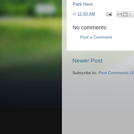
Park Here
at
11:50 AM
No comments:
Post a Comment
Newer Post
Subscribe to:
Post Comments (A