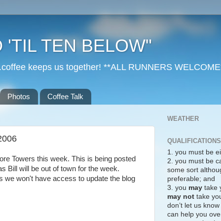
 'TIL TEN BELOW"
r...coffee keeps us together! **ALL RUNNERS WELCOME
Photos
Coffee Talk
WEATHER
2006
QUALIFICATIONS
1. you must be ei
ore Towers this week. This is being posted
2. you must be c
 Bill will be out of town for the week.
some sort althoug
as we won't have access to update the blog
preferable; and
3. you
may
take 
may not
take you
don’t let us know
can help you over