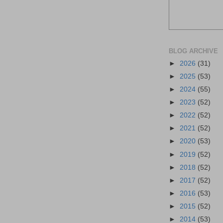
BLOG ARCHIVE
►
2026
(31)
►
2025
(53)
►
2024
(55)
►
2023
(52)
►
2022
(52)
►
2021
(52)
►
2020
(53)
►
2019
(52)
►
2018
(52)
►
2017
(52)
►
2016
(53)
►
2015
(52)
►
2014
(53)