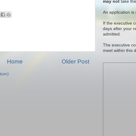
may not
take the
An application is
If the executive 
days after your 
admitted.
The executive co
meet within this 
Home
Older Post
tom)