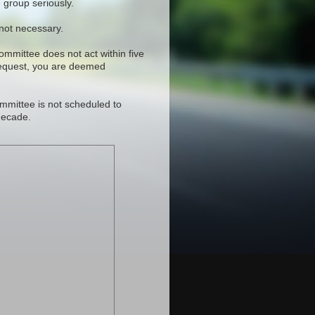
 group seriously.
 not necessary.
committee does not act within five
request, you are deemed
mmittee is not scheduled to
decade.