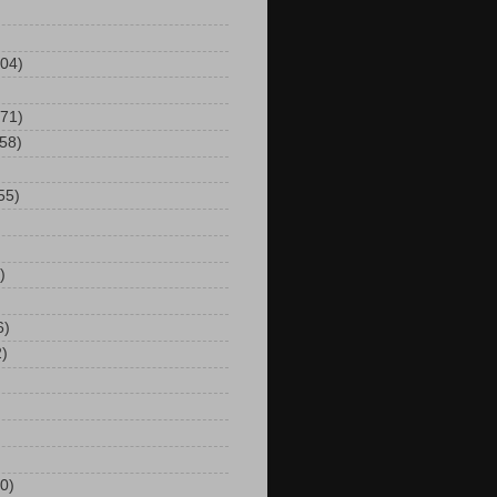
104)
(71)
(58)
55)
)
6)
2)
0)