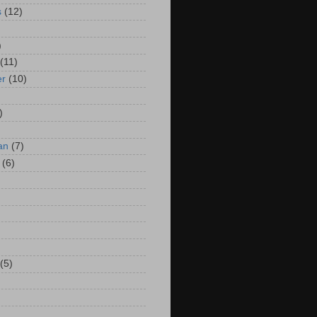
s
(12)
)
(11)
er
(10)
)
an
(7)
(6)
(5)