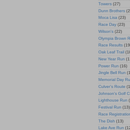
Towers
(27)
Dunn Brothers
(2
Moca Lisa
(23)
Race Day
(23)
Wilson's
(22)
Olympia Brown 
Race Results
(19
Oak Leaf Trail
(1
New Year Run
(1
Power Run
(16)
Jingle Bell Run
(
Memorial Day R
Culver's Route
(
Johnson's Golf 
Lighthouse Run
Festival Run
(13)
Race Registratio
The Dish
(13)
Lake Ave Run
(1