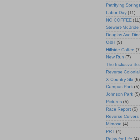
Petrifying Spring
Labor Day
(11)
NO COFFEE
(11
Stewart-McBride
Douglas Ave Din
O&H
(9)
Hillside Coffee
(7
New Run
(7)
The Inclusive Be
Reverse Colonial
X-Country Ski
(6)
Campus Park
(5)
Johnson Park
(5)
Pictures
(5)
Race Report
(5)
Reverse Culvers
Mimosa
(4)
PRT
(4)
Relay for Life
(4)