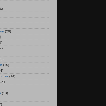
6)
Run
(20)
)
8)
7)
15)
un
(15)
14)
Course
(14)
(14)
n
(13)
2)