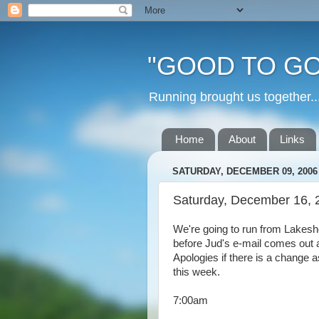
"GOOD TO GO
Running brought us togethe
Home
About
Links
SATURDAY, DECEMBER 09, 2006
Saturday, December 16, 
We're going to run from Lakesh
before Jud's e-mail comes out as
Apologies if there is a change 
this week.
7:00am