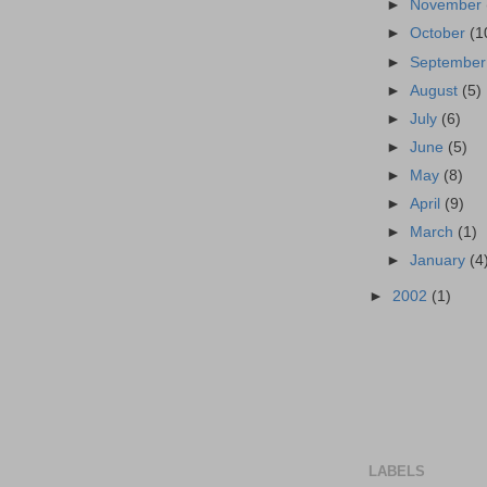
►
November
►
October
(1
►
Septembe
►
August
(5)
►
July
(6)
►
June
(5)
►
May
(8)
►
April
(9)
►
March
(1)
►
January
(4
►
2002
(1)
LABELS