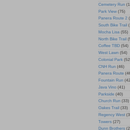
Cemetery Run
(
Park View
(75)
Panera Route 2
South Bike Trail
Mocha Lisa
(55)
North Bike Trail
(
Coffee TBD
(54)
West Lawn
(54)
Colonial Park
(52
CNH Run
(46)
Panera Route
(4
Fountain Run
(4
Java Vino
(41)
Parkside
(40)
Church Run
(33)
Oakes Trail
(33)
Regency West
(3
Towers
(27)
Dunn Brothers
(2