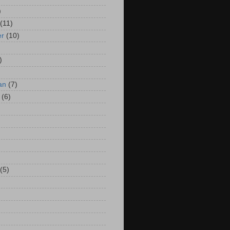
)
(11)
er
(10)
)
an
(7)
(6)
(5)