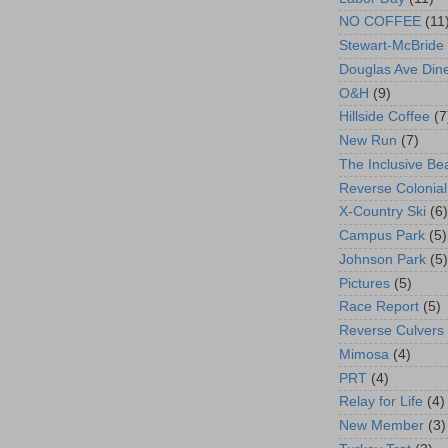
NO COFFEE
(11
Stewart-McBride
Douglas Ave Din
O&H
(9)
Hillside Coffee
(7
New Run
(7)
The Inclusive Be
Reverse Colonial
X-Country Ski
(6)
Campus Park
(5)
Johnson Park
(5)
Pictures
(5)
Race Report
(5)
Reverse Culvers
Mimosa
(4)
PRT
(4)
Relay for Life
(4)
New Member
(3)