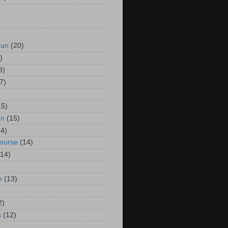
Run
(20)
)
8)
7)
15)
un
(15)
14)
Course
(14)
(14)
n
(13)
2)
s
(12)