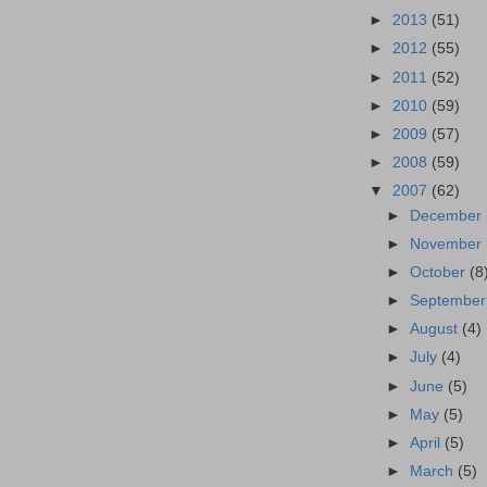
►
2013
(51)
►
2012
(55)
►
2011
(52)
►
2010
(59)
►
2009
(57)
►
2008
(59)
▼
2007
(62)
►
December
►
November
►
October
(8
►
Septembe
►
August
(4)
►
July
(4)
►
June
(5)
►
May
(5)
►
April
(5)
►
March
(5)