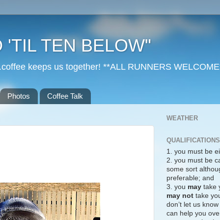
 'TIL TEN BELOW"
r...coffee keeps us together! **ALL RUNNERS WELCOME
Photos
Coffee Talk
WEATHER
QUALIFICATIONS
1. you must be ei
2. you must be c
some sort althoug
preferable; and
3. you
may
take 
may not
take you
don’t let us know
can help you over