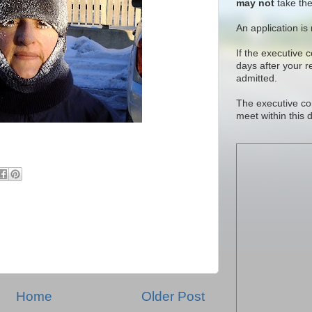
may not
take the
An application is
If the executive 
days after your 
admitted.
The executive co
meet within this 
Home
Older Post