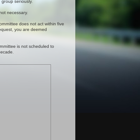
 group seriously.
 not necessary.
committee does not act within five
request, you are deemed
mmittee is not scheduled to
decade.