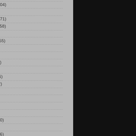
104)
(71)
(58)
55)
)
6)
2)
0)
6)