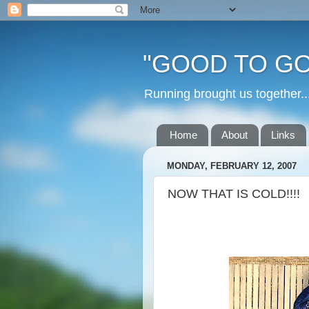
"GOOD TO GO
Running brought us togethe
Home
About
Links
MONDAY, FEBRUARY 12, 2007
NOW THAT IS COLD!!!!