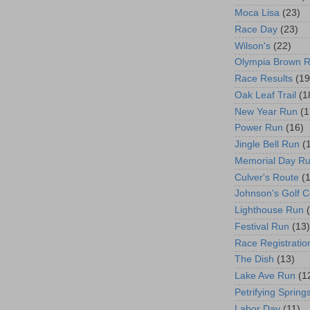
Moca Lisa
(23)
Race Day
(23)
Wilson's
(22)
Olympia Brown 
Race Results
(19
Oak Leaf Trail
(1
New Year Run
(1
Power Run
(16)
Jingle Bell Run
(
Memorial Day R
Culver's Route
(
Johnson's Golf 
Lighthouse Run
Festival Run
(13)
Race Registratio
The Dish
(13)
Lake Ave Run
(1
Petrifying Spring
Labor Day
(11)