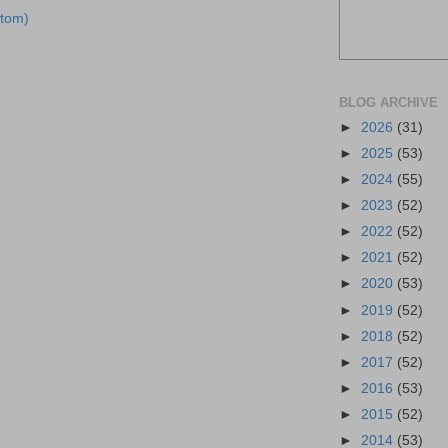
tom)
BLOG ARCHIVE
►
2026
(31)
►
2025
(53)
►
2024
(55)
►
2023
(52)
►
2022
(52)
►
2021
(52)
►
2020
(53)
►
2019
(52)
►
2018
(52)
►
2017
(52)
►
2016
(53)
►
2015
(52)
►
2014
(53)