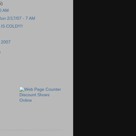
5)
00 AM
un 2/17/07 - 7 AM
S COLD!!!!
, 2007
)
Discount Shoes
Online