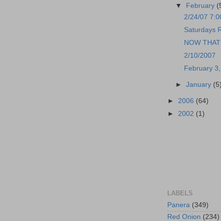
▼
February
(
2/24/07 7:
Saturdays R
NOW THAT I
2/10/2007
February 3
►
January
(5
►
2006
(64)
►
2002
(1)
LABELS
Panera
(349)
Red Onion
(234)