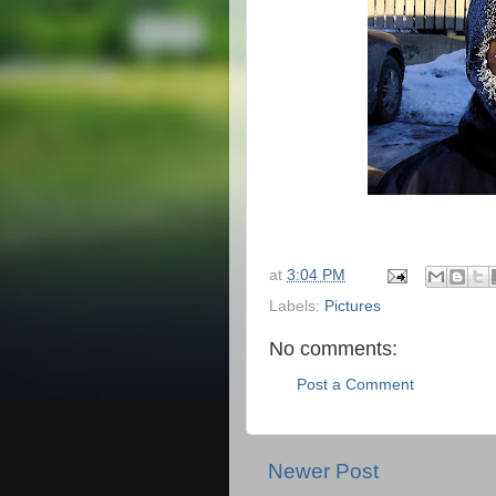
at
3:04 PM
Labels:
Pictures
No comments:
Post a Comment
Newer Post