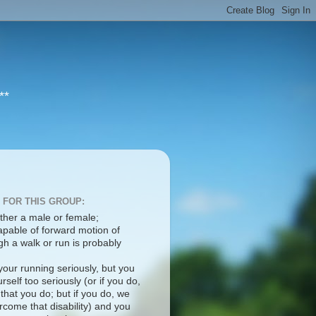
**
 FOR THIS GROUP:
ther a male or female;
apable of forward motion of
h a walk or run is probably
your running seriously, but you
rself too seriously (or if you do,
 that you do; but if you do, we
come that disability) and you