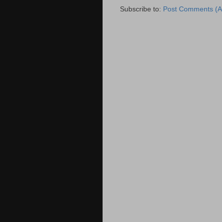
Subscribe to:
Post Comments (A