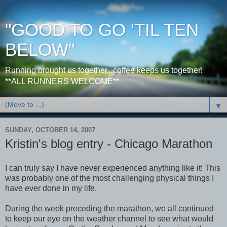
"GOOD TO GO 'TIL TEN
BELOW"
Running brought us together...coffee keeps us together!
**ALL RUNNERS WELCOME**
▼
SUNDAY, OCTOBER 14, 2007
Kristin's blog entry - Chicago Marathon
I can truly say I have never experienced anything like it! This
was probably one of the most challenging physical things I
have ever done in my life.
During the week preceding the marathon, we all continued
to keep our eye on the weather channel to see what would