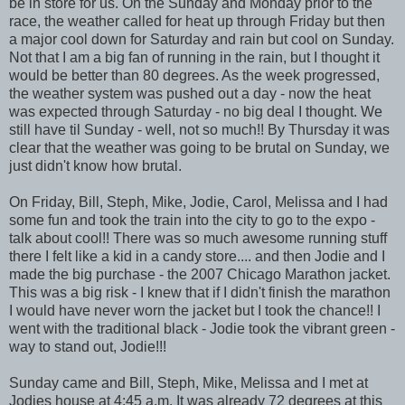
be in store for us. On the Sunday and Monday prior to the
race, the weather called for heat up through Friday but then
a major cool down for Saturday and rain but cool on Sunday.
Not that I am a big fan of running in the rain, but I thought it
would be better than 80 degrees. As the week progressed,
the weather system was pushed out a day - now the heat
was expected through Saturday - no big deal I thought. We
still have til Sunday - well, not so much!! By Thursday it was
clear that the weather was going to be brutal on Sunday, we
just didn't know how brutal.
On Friday, Bill, Steph, Mike, Jodie, Carol, Melissa and I had
some fun and took the train into the city to go to the expo -
talk about cool!! There was so much awesome running stuff
there I felt like a kid in a candy store.... and then Jodie and I
made the big purchase - the 2007 Chicago Marathon jacket.
This was a big risk - I knew that if I didn't finish the marathon
I would have never worn the jacket but I took the chance!! I
went with the traditional black - Jodie took the vibrant green -
way to stand out, Jodie!!!
Sunday came and Bill, Steph, Mike, Melissa and I met at
Jodies house at 4:45 a.m. It was already 72 degrees at this