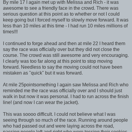
By mile 17 I again met up with Melissa and Rich - it was
awesome to see a friendly face in the crowd. There was
serious question at this point as to whether or not I could
keep going but I forced myself to slowly move forward. It was
less than 10 miles at this time - I had run 10 miles millions of
times!!!
I continued to forge ahead and then at mile 22 I heard them
say the race was officially over but they did not close the
course. The crowd was still awesome and very encouraging.
I clearly was too far along at this point to stop moving
forward. Needless to say the moving could not have been
mistaken as "quick" but it was forward.
At mile 25pointsomething I again saw Melissa and Rich who
reminded me the race was officially over and I should just
walk in but now it was personal. I had to run across the finish
line! (and now I can wear the jacket).
This was soooo difficult. I could not believe what I was
seeing through so much of the race. Running around people
who had passed out and were laying across the road,
passing people left and right who were tossing their cookies