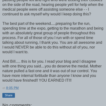
on the side of the road, hearing people yell for help when the
medical people were off assisting someone else - - I
continued to ask myself why would I keep doing this?
The best part of the weekend.....preparing for the run,
spending time at the expo, getting to the marathon and being
with an absolutely great group of people throughout this
process. For all of those of you I run with or spend time
talking about running, I thank you. You are all awesome and
I would NEVER be able to do this without all of you, nor
would I want to.
And Bill..... this is for you. I read your blog and I disagree
with one thing you said....you do deserve the medal. Mother
nature pulled a fast one and it was out of our control. You
have more internal fortitude than anyone I know and you
would have finished!! YOU EARNED IT!!!
at
8:05 PM
Share
No comments: