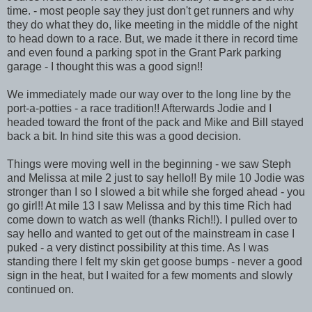
time. - most people say they just don't get runners and why
they do what they do, like meeting in the middle of the night
to head down to a race. But, we made it there in record time
and even found a parking spot in the Grant Park parking
garage - I thought this was a good sign!!
We immediately made our way over to the long line by the
port-a-potties - a race tradition!! Afterwards Jodie and I
headed toward the front of the pack and Mike and Bill stayed
back a bit. In hind site this was a good decision.
Things were moving well in the beginning - we saw Steph
and Melissa at mile 2 just to say hello!! By mile 10 Jodie was
stronger than I so I slowed a bit while she forged ahead - you
go girl!! At mile 13 I saw Melissa and by this time Rich had
come down to watch as well (thanks Rich!!). I pulled over to
say hello and wanted to get out of the mainstream in case I
puked - a very distinct possibility at this time. As I was
standing there I felt my skin get goose bumps - never a good
sign in the heat, but I waited for a few moments and slowly
continued on.