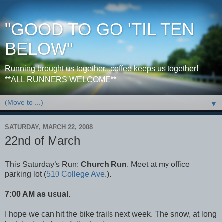
"GOOD TO GO 'TIL TEN
BELOW"
Running brought us together...coffee keeps us together!
**ALL RUNNERS WELCOME**
▼
SATURDAY, MARCH 22, 2008
22nd of March
This Saturday’s Run:
Church Run
. Meet at my office
parking lot (
510 College Ave
.).
7:00 AM as usual.
I hope we can hit the bike trails next week. The snow, at long