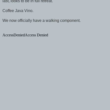
last, looks to be in full retreat.
Coffee Java Vino.
We now officially have a walking component.