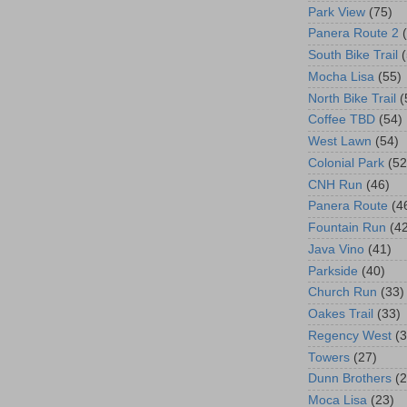
Park View
(75)
Panera Route 2
South Bike Trail
Mocha Lisa
(55)
North Bike Trail
(
Coffee TBD
(54)
West Lawn
(54)
Colonial Park
(52
CNH Run
(46)
Panera Route
(4
Fountain Run
(4
Java Vino
(41)
Parkside
(40)
Church Run
(33)
Oakes Trail
(33)
Regency West
(3
Towers
(27)
Dunn Brothers
(2
Moca Lisa
(23)