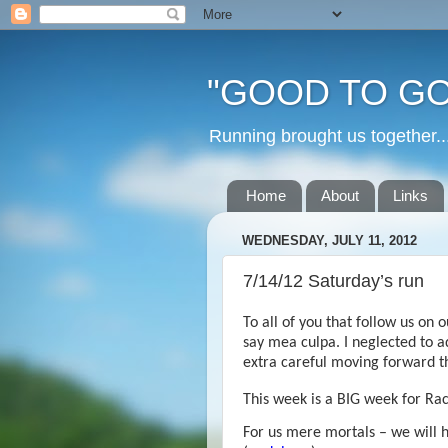
"GOOD TO GO
Running brought us togethe
Home
About
Links
WEDNESDAY, JULY 11, 2012
7/14/12 Saturday’s run
To all of you that follow us on 
say mea culpa. I neglected to ad
extra careful moving forward tha
This week is a BIG week for Ra
For us mere mortals – we will