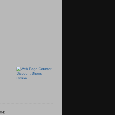
)
Discount Shoes
Online
104)