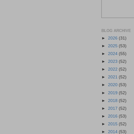
BLOG ARCHIVE
►
2026
(31)
►
2025
(53)
►
2024
(55)
►
2023
(52)
►
2022
(52)
►
2021
(52)
►
2020
(53)
►
2019
(52)
►
2018
(52)
►
2017
(52)
►
2016
(53)
►
2015
(52)
►
2014
(53)