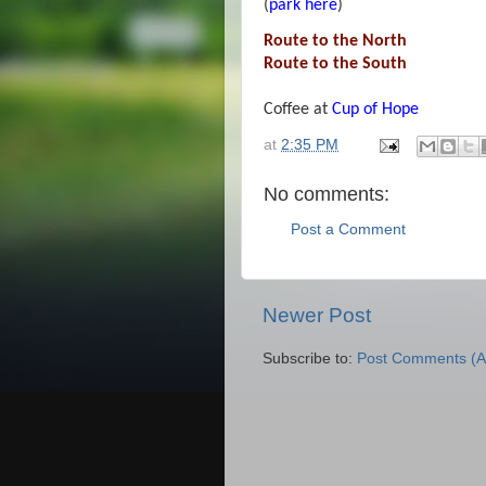
(
park here
)
Route to the North
Route to the South
Coffee at
Cup of Hope
at
2:35 PM
No comments:
Post a Comment
Newer Post
Subscribe to:
Post Comments (A