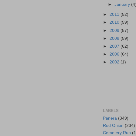
►
January
(4
►
2011
(52)
►
2010
(59)
►
2009
(57)
►
2008
(59)
►
2007
(62)
►
2006
(64)
►
2002
(1)
LABELS
Panera
(349)
Red Onion
(234)
Cemetery Run
(