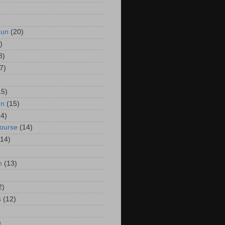
Run
(20)
)
8)
7)
15)
un
(15)
14)
Course
(14)
(14)
n
(13)
2)
s
(12)
)