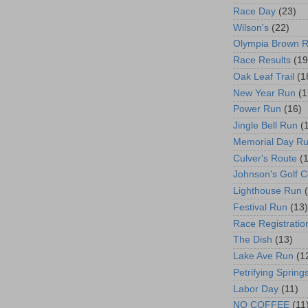
Race Day
(23)
Wilson's
(22)
Olympia Brown 
Race Results
(19
Oak Leaf Trail
(1
New Year Run
(1
Power Run
(16)
Jingle Bell Run
(
Memorial Day R
Culver's Route
(
Johnson's Golf 
Lighthouse Run
Festival Run
(13)
Race Registratio
The Dish
(13)
Lake Ave Run
(1
Petrifying Spring
Labor Day
(11)
NO COFFEE
(11