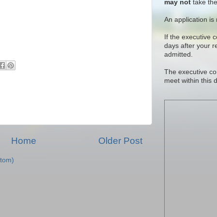
may not
take the
An application is
If the executive 
days after your 
admitted.
The executive co
meet within this 
Home
Older Post
tom)