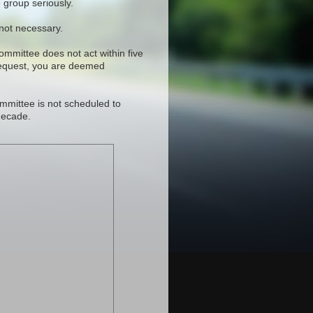
 group seriously.
 not necessary.
committee does not act within five
request, you are deemed
mmittee is not scheduled to
decade.