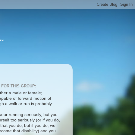
**
 FOR THIS GROUP:
ther a male or female;
apable of forward motion of
h a walk or run is probably
your running seriously, but you
rself too seriously (or if you do,
 that you do; but if you do, we
come that disability) and you