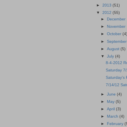
►
2013
(51)
▼
2012
(55)
►
December
►
November
►
October
(4
►
Septembe
►
August
(5)
▼
July
(4)
8-4-2012 R
Saturday 7
Saturday's
7/14/12 Sat
►
June
(4)
►
May
(5)
►
April
(3)
►
March
(4)
►
February
(