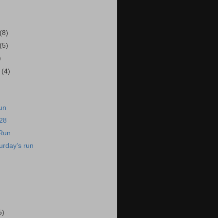
(8)
(5)
)
r
(4)
un
/28
 Run
urday’s run
5)