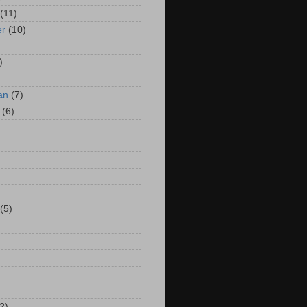
(11)
er
(10)
)
an
(7)
(6)
(5)
2)