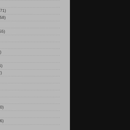
(71)
(58)
55)
)
6)
2)
0)
6)