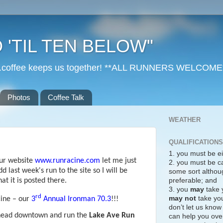
 'TIL TEN BELOW"
r...coffee keeps us together! **ALL RUNNERS WELCOME
Photos
Coffee Talk
WEATHER
QUALIFICATIONS
1. you must be ei
our website
www.runracine.com
let me just
2. you must be c
d last week's run to the site so I will be
some sort althoug
preferable; and
t it is posted there.
3. you
may
take 
rd
may not
take you
cine – our
3
Annual Ironman 70.3
!!!
don’t let us know
 head downtown and run the
Lake Ave Run
can help you over