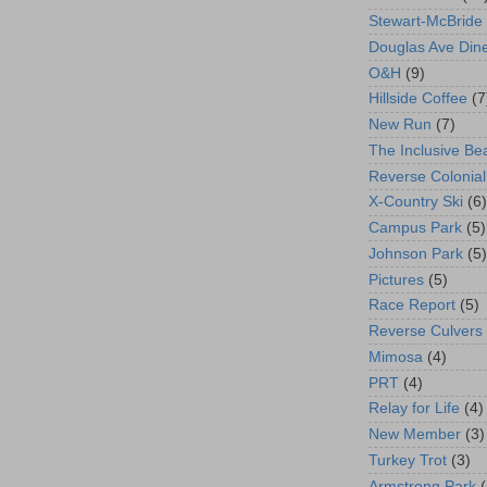
Stewart-McBride
Douglas Ave Din
O&H
(9)
Hillside Coffee
(7
New Run
(7)
The Inclusive Be
Reverse Colonial
X-Country Ski
(6)
Campus Park
(5)
Johnson Park
(5)
Pictures
(5)
Race Report
(5)
Reverse Culvers
Mimosa
(4)
PRT
(4)
Relay for Life
(4)
New Member
(3)
Turkey Trot
(3)
Armstrong Park
(