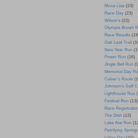
Moca Lisa
(23)
Race Day
(23)
Wilson's
(22)
Olympia Brown 
Race Results
(19
Oak Leaf Trail
(1
New Year Run
(1
Power Run
(16)
Jingle Bell Run
(
Memorial Day R
Culver's Route
(
Johnson's Golf 
Lighthouse Run
Festival Run
(13)
Race Registratio
The Dish
(13)
Lake Ave Run
(1
Petrifying Spring
Labor Day
(11)