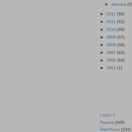
►
January
(5
►
2012
(55)
►
2011
(52)
►
2010
(59)
►
2009
(57)
►
2008
(59)
►
2007
(62)
►
2006
(64)
►
2002
(1)
LABELS
Panera
(349)
Red Onion
(234)