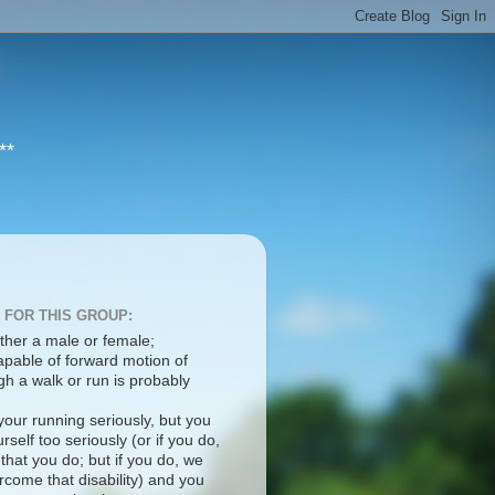
**
 FOR THIS GROUP:
ther a male or female;
apable of forward motion of
h a walk or run is probably
your running seriously, but you
rself too seriously (or if you do,
 that you do; but if you do, we
come that disability) and you