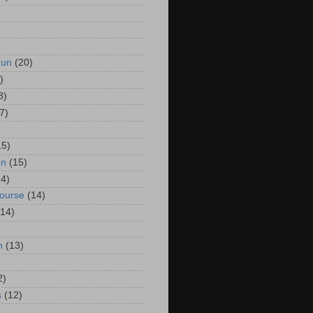
Run
(20)
)
8)
7)
15)
un
(15)
14)
Course
(14)
(14)
n
(13)
2)
s
(12)