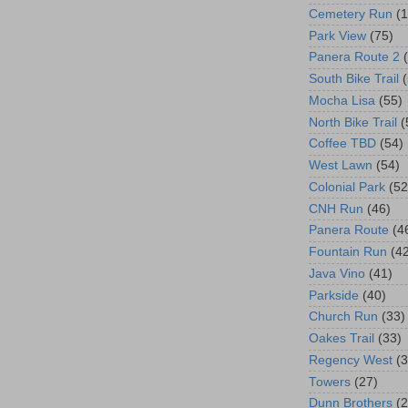
Cemetery Run
(
Park View
(75)
Panera Route 2
South Bike Trail
Mocha Lisa
(55)
North Bike Trail
(
Coffee TBD
(54)
West Lawn
(54)
Colonial Park
(52
CNH Run
(46)
Panera Route
(4
Fountain Run
(4
Java Vino
(41)
Parkside
(40)
Church Run
(33)
Oakes Trail
(33)
Regency West
(3
Towers
(27)
Dunn Brothers
(2