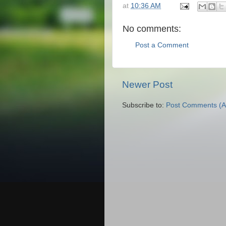
at
10:36 AM
No comments:
Post a Comment
Newer Post
Subscribe to:
Post Comments (A