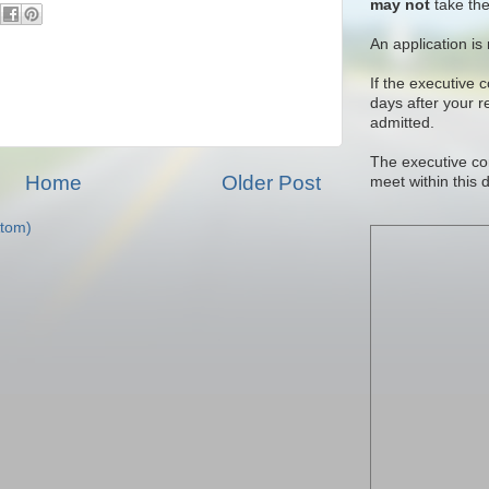
may not
take the
An application is
If the executive 
days after your 
admitted.
The executive co
Home
Older Post
meet within this 
tom)