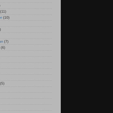
)
(11)
er
(10)
)
an
(7)
(6)
(5)