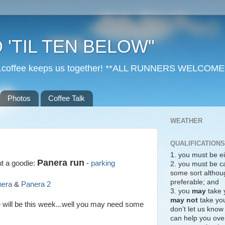
 'TIL TEN BELOW"
r...coffee keeps us together! **ALL RUNNERS WELCOME
Photos
Coffee Talk
WEATHER
QUALIFICATIONS
1. you must be ei
Panera run
ut a goodie:
-
parking
2. you must be c
some sort althoug
preferable; and
nera
&
Panera 2
3. you
may
take 
may not
take you
e will be this week...well you may need some
don’t let us know
can help you over