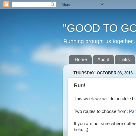
"GOOD TO GO
Running brought us togethe
Home
About
Links
THURSDAY, OCTOBER 03, 2013
Run!
This week we will do an oldie b
Two routes to choose from:
Pa
If you are not sure where coffe
help. ;)