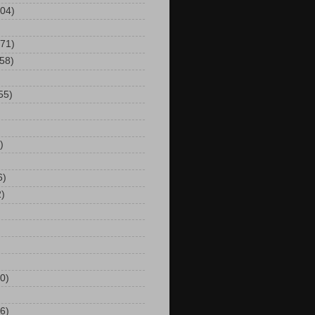
104)
(71)
(58)
55)
)
6)
2)
0)
6)