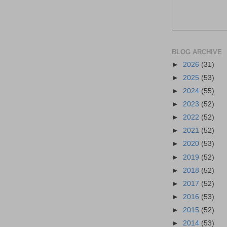
BLOG ARCHIVE
►
2026
(31)
►
2025
(53)
►
2024
(55)
►
2023
(52)
►
2022
(52)
►
2021
(52)
►
2020
(53)
►
2019
(52)
►
2018
(52)
►
2017
(52)
►
2016
(53)
►
2015
(52)
►
2014
(53)