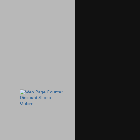
)
Discount Shoes
Online