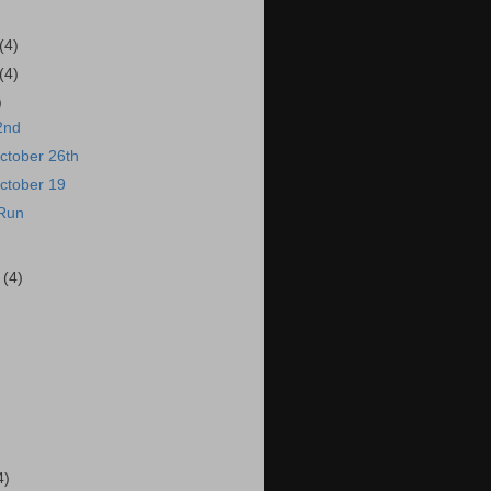
(4)
(4)
)
2nd
ctober 26th
ctober 19
 Run
r
(4)
4)