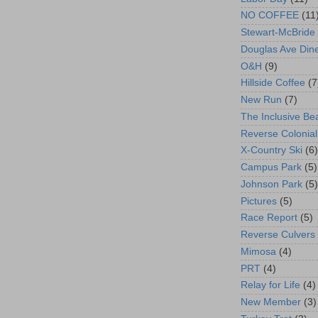
NO COFFEE
(11
Stewart-McBride
Douglas Ave Din
O&H
(9)
Hillside Coffee
(7
New Run
(7)
The Inclusive Be
Reverse Colonial
X-Country Ski
(6)
Campus Park
(5)
Johnson Park
(5)
Pictures
(5)
Race Report
(5)
Reverse Culvers
Mimosa
(4)
PRT
(4)
Relay for Life
(4)
New Member
(3)