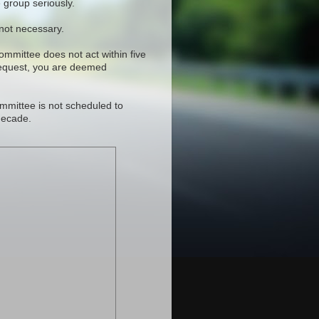
 group seriously.
 not necessary.
committee does not act within five
request, you are deemed
mmittee is not scheduled to
decade.