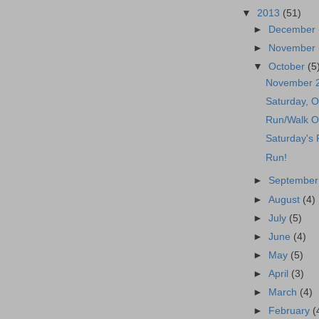
▼
2013
(51)
►
December
►
November
▼
October
(5
November 
Saturday, O
Run/Walk O
Saturday's
Run!
►
Septembe
►
August
(4)
►
July
(5)
►
June
(4)
►
May
(5)
►
April
(3)
►
March
(4)
►
February
(