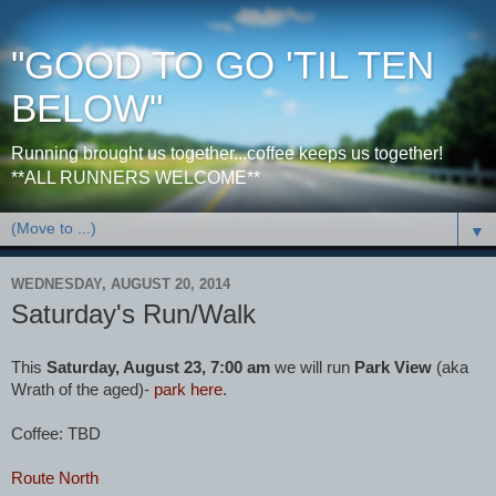
"GOOD TO GO 'TIL TEN
BELOW"
Running brought us together...coffee keeps us together!
**ALL RUNNERS WELCOME**
▼
WEDNESDAY, AUGUST 20, 2014
Saturday's Run/Walk
This
Saturday, August 23, 7:00 am
we will run
Park View
(aka
Wrath of the aged)-
park here
.
Coffee: TBD
Route North