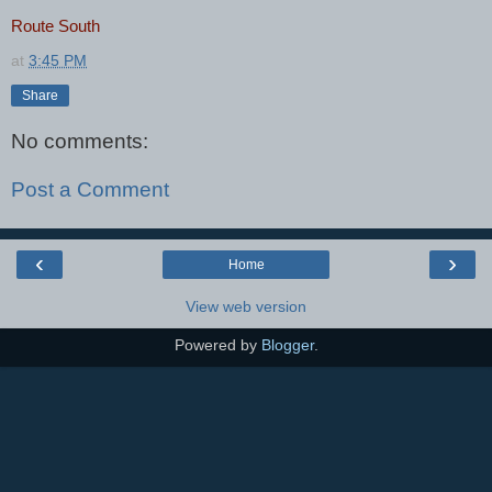
Route South
at
3:45 PM
Share
No comments:
Post a Comment
‹
›
Home
View web version
Powered by
Blogger
.