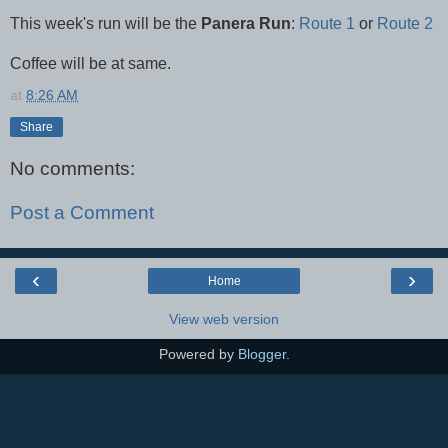
This week's run will be the
Panera Run
:
Route 1
or
Route 2
Coffee will be at same.
at
8:26 AM
Share
No comments:
Post a Comment
‹
›
Home
View web version
Powered by
Blogger
.