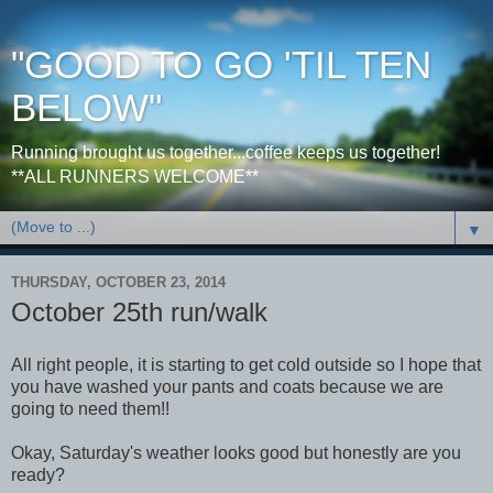
"GOOD TO GO 'TIL TEN
BELOW"
Running brought us together...coffee keeps us together!
**ALL RUNNERS WELCOME**
▼
THURSDAY, OCTOBER 23, 2014
October 25th run/walk
All right people, it is starting to get cold outside so I hope that
you have washed your pants and coats because we are
going to need them!!
Okay, Saturday's weather looks good but honestly are you
ready?