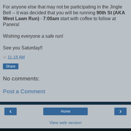
For anyone else that may not be participating in the Jingle
Bell -- it was decided that you will be running
90th St (AKA
West Lawn Run)
-
7:00am
start with coffee to follow at
Panera!
Wishing everyone a safe run!
See you Saturday!!
at
11:18 AM
Share
No comments:
Post a Comment
‹
›
Home
View web version