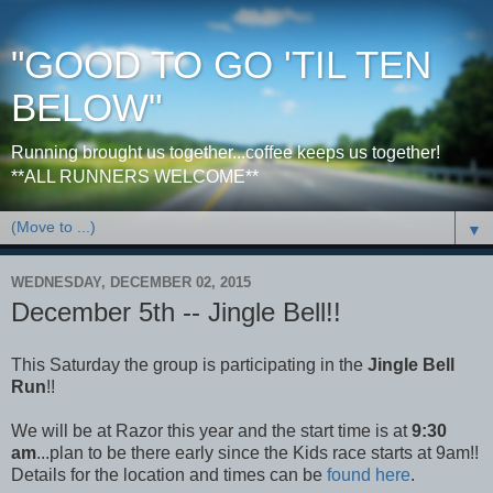
"GOOD TO GO 'TIL TEN
BELOW"
Running brought us together...coffee keeps us together!
**ALL RUNNERS WELCOME**
▼
WEDNESDAY, DECEMBER 02, 2015
December 5th -- Jingle Bell!!
This Saturday the group is participating in the
Jingle Bell
Run
!!
We will be at Razor this year and the start time is at
9:30
am
...plan to be there early since the Kids race starts at 9am!!
Details for the location and times can be
found here
.