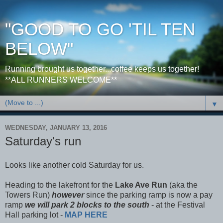
"GOOD TO GO 'TIL TEN
BELOW"
Running brought us together...coffee keeps us together!
**ALL RUNNERS WELCOME**
▼
WEDNESDAY, JANUARY 13, 2016
Saturday's run
Looks like another cold Saturday for us.
Heading to the lakefront for the
Lake Ave Run
(aka the
Towers Run)
however
since the parking ramp is now a pay
ramp
we will park 2 blocks to the south
- at the Festival
Hall parking lot -
MAP HERE