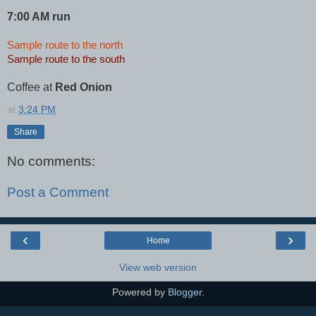
7:00 AM run
Sample route to the north
Sample route to the south
Coffee at
Red Onion
at
3:24 PM
Share
No comments:
Post a Comment
‹
›
Home
View web version
Powered by
Blogger
.