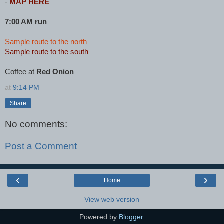
-
MAP HERE
7:00 AM run
Sample route to the north
Sample route to the south
Coffee at
Red Onion
at
9:14 PM
Share
No comments:
Post a Comment
‹
›
Home
View web version
Powered by
Blogger
.