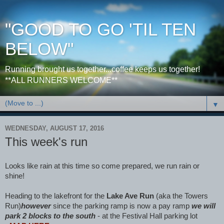
"GOOD TO GO 'TIL TEN
BELOW"
Running brought us together...coffee keeps us together!
**ALL RUNNERS WELCOME**
▼
WEDNESDAY, AUGUST 17, 2016
This week's run
Looks like rain at this time so come prepared, we run rain or
shine!
Heading to the lakefront for the
Lake Ave Run
(aka the Towers
Run)
however
since the parking ramp is now a pay ramp
we will
park 2 blocks to the south
- at the Festival Hall parking lot