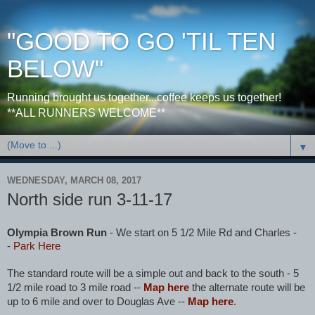
"GOOD TO GO 'TIL TEN
BELOW"
Running brought us together...coffee keeps us together!
**ALL RUNNERS WELCOME**
▼
WEDNESDAY, MARCH 08, 2017
North side run 3-11-17
Olympia Brown Run
- We start on 5 1/2 Mile Rd and Charles -
-
Park Here
The standard route will be a simple out and back to the south - 5
1/2 mile road to 3 mile road --
Map here
the alternate route will be
up to 6 mile and over to Douglas Ave --
Map here
.