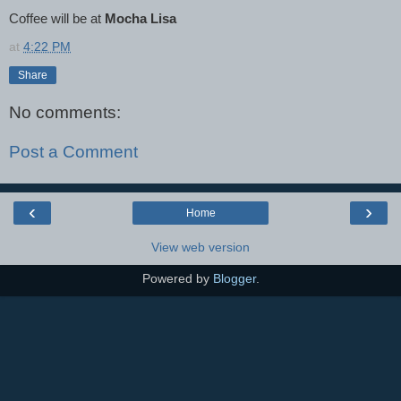
Coffee will be at
Mocha Lisa
at
4:22 PM
Share
No comments:
Post a Comment
‹
›
Home
View web version
Powered by
Blogger
.