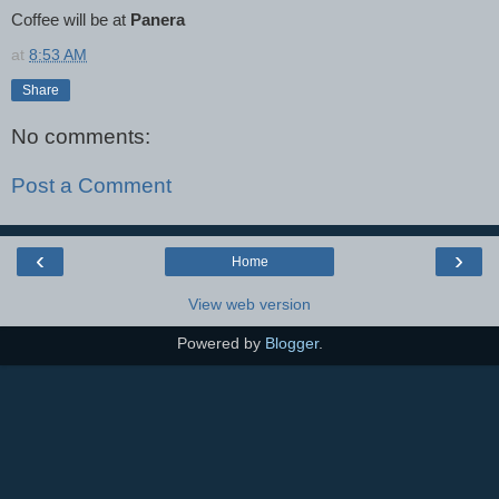
Coffee will be at
Panera
at
8:53 AM
Share
No comments:
Post a Comment
‹
›
Home
View web version
Powered by
Blogger
.