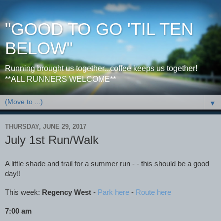
"GOOD TO GO 'TIL TEN
BELOW"
Running brought us together...coffee keeps us together!
**ALL RUNNERS WELCOME**
▼
THURSDAY, JUNE 29, 2017
July 1st Run/Walk
A little shade and trail for a summer run - - this should be a good
day!!
This week:
Regency West
-
Park here
-
Route here
7:00 am