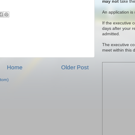
may not
take the
An application is
If the executive 
days after your 
admitted.
The executive co
meet within this 
Home
Older Post
tom)