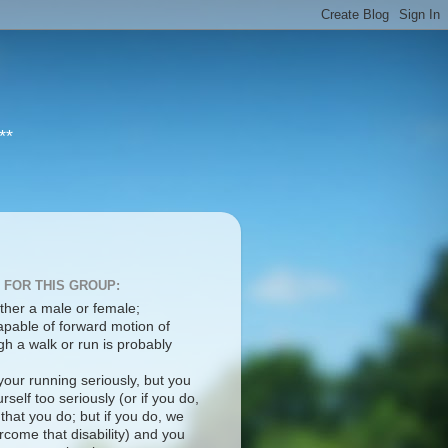
**
 FOR THIS GROUP:
ther a male or female;
apable of forward motion of
h a walk or run is probably
your running seriously, but you
rself too seriously (or if you do,
 that you do; but if you do, we
come that disability) and you