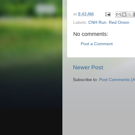
at
8:43 AM
Labels:
CNH Run
,
Red Onion
No comments:
Post a Comment
Newer Post
Subscribe to:
Post Comments (A