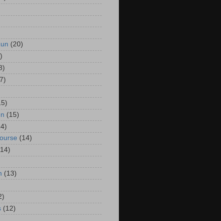
Run
(20)
)
8)
7)
15)
un
(15)
14)
Course
(14)
(14)
n
(13)
2)
s
(12)