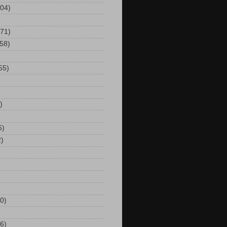
104)
(71)
(58)
55)
)
6)
2)
0)
6)