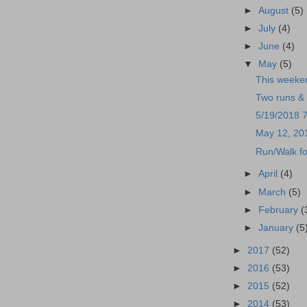
►
August
(5)
►
July
(4)
►
June
(4)
▼
May
(5)
This weeke
Two runs & 
5/19/2018 
May 12, 20
Run/Walk fo
►
April
(4)
►
March
(5)
►
February
(
►
January
(5
►
2017
(52)
►
2016
(53)
►
2015
(52)
►
2014
(53)