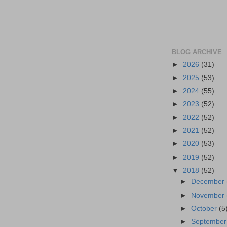
BLOG ARCHIVE
►
2026
(31)
►
2025
(53)
►
2024
(55)
►
2023
(52)
►
2022
(52)
►
2021
(52)
►
2020
(53)
►
2019
(52)
▼
2018
(52)
►
December
►
November
►
October
(5
►
Septembe