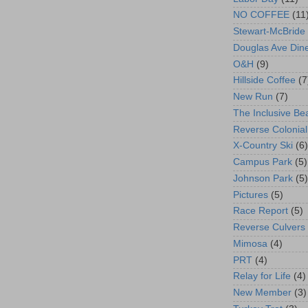
NO COFFEE
(11
Stewart-McBride
Douglas Ave Din
O&H
(9)
Hillside Coffee
(7
New Run
(7)
The Inclusive Be
Reverse Colonial
X-Country Ski
(6)
Campus Park
(5)
Johnson Park
(5)
Pictures
(5)
Race Report
(5)
Reverse Culvers
Mimosa
(4)
PRT
(4)
Relay for Life
(4)
New Member
(3)