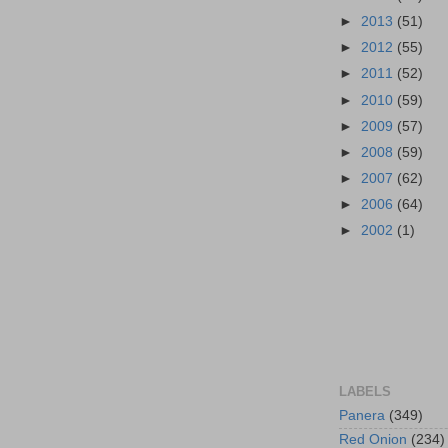
►
2013
(51)
►
2012
(55)
►
2011
(52)
►
2010
(59)
►
2009
(57)
►
2008
(59)
►
2007
(62)
►
2006
(64)
►
2002
(1)
LABELS
Panera
(349)
Red Onion
(234)