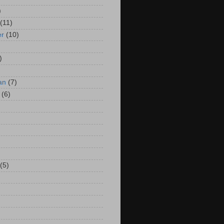
)
(11)
er
(10)
)
an
(7)
(6)
(5)