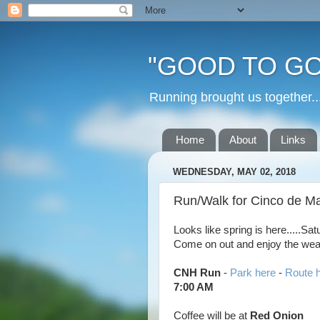
"GOOD TO GO
Running brought us togethe
Home
About
Links
WEDNESDAY, MAY 02, 2018
Run/Walk for Cinco de Ma
Looks like spring is here.....Sa
Come on out and enjoy the weath
CNH Run
-
Park here
-
Route 
7:00 AM
Coffee will be at
Red Onion