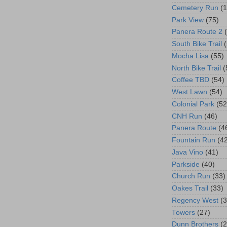
Cemetery Run
(
Park View
(75)
Panera Route 2
South Bike Trail
Mocha Lisa
(55)
North Bike Trail
(
Coffee TBD
(54)
West Lawn
(54)
Colonial Park
(52
CNH Run
(46)
Panera Route
(4
Fountain Run
(4
Java Vino
(41)
Parkside
(40)
Church Run
(33)
Oakes Trail
(33)
Regency West
(3
Towers
(27)
Dunn Brothers
(2