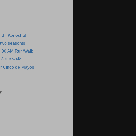
nd - Kenosha!
two seasons!!
7:00 AM Run/Walk
18 run/walk
r Cinco de Mayo!!
3)
)