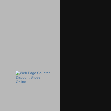
Discount Shoes
Online