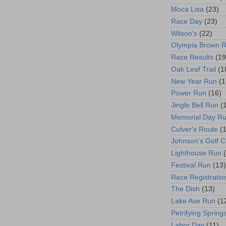
Moca Lisa
(23)
Race Day
(23)
Wilson's
(22)
Olympia Brown 
Race Results
(19
Oak Leaf Trail
(1
New Year Run
(1
Power Run
(16)
Jingle Bell Run
(
Memorial Day R
Culver's Route
(
Johnson's Golf 
Lighthouse Run
Festival Run
(13)
Race Registratio
The Dish
(13)
Lake Ave Run
(1
Petrifying Spring
Labor Day
(11)