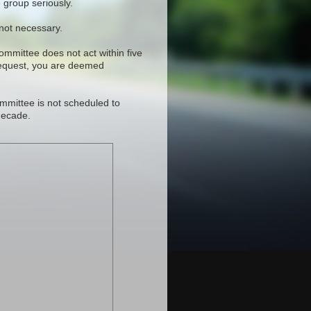
 group seriously.
 not necessary.
committee does not act within five
request, you are deemed
mmittee is not scheduled to
decade.