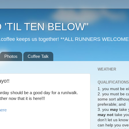
 'TIL TEN BELOW"
r...coffee keeps us together! **ALL RUNNERS WELCOME
Photos
Coffee Talk
WEATHER
yo!!
QUALIFICATIONS
1. you must be ei
turday should be a good day for a run/walk.
2. you must be c
er now that it is here!!!
some sort althoug
preferable; and
3. you
may
take 
here
may not
take you
don’t let us know
can help you over