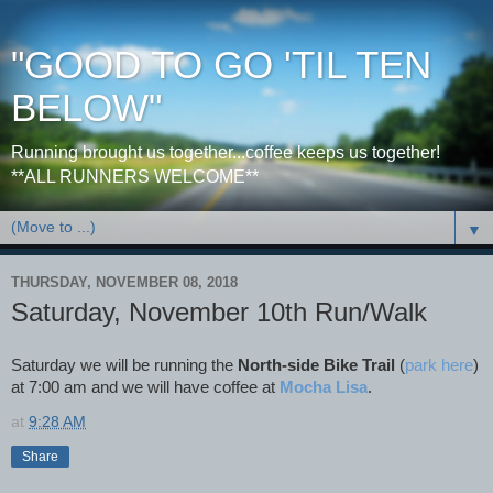
"GOOD TO GO 'TIL TEN
BELOW"
Running brought us together...coffee keeps us together!
**ALL RUNNERS WELCOME**
▼
THURSDAY, NOVEMBER 08, 2018
Saturday, November 10th Run/Walk
Saturday we will be running the
North-side Bike Trail
(
park here
)
at 7:00 am and we will have coffee at
Mocha Lisa
.
at
9:28 AM
Share