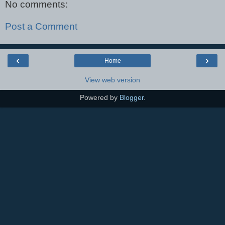
No comments:
Post a Comment
‹
›
Home
View web version
Powered by
Blogger
.