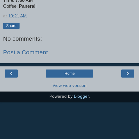
Time:
7:00 AM
Coffee:
Panera
!!
at
10:21 AM
Share
No comments:
Post a Comment
‹
›
Home
View web version
Powered by
Blogger
.