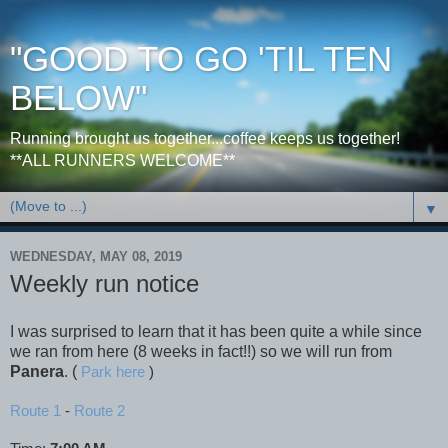
"GOOD TO GO 'TIL TEN
BELOW"
Running brought us together...coffee keeps us together!
**ALL RUNNERS WELCOME**
▼
WEDNESDAY, MAY 08, 2019
Weekly run notice
I was surprised to learn that it has been quite a while since
we ran from here (8 weeks in fact!!) so we will run from
Panera
. (
Park here
)
Route 1
-
Route 2