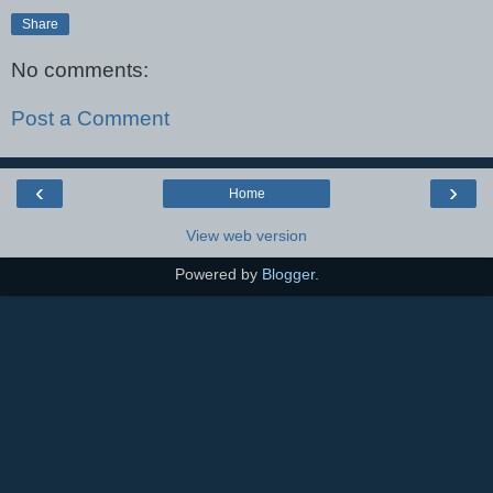
Share
No comments:
Post a Comment
‹
›
Home
View web version
Powered by
Blogger
.