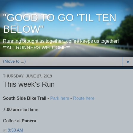
"GOOD TO GO 'TIL TEN
BELOW"
Running brought us together...coffee keeps us together!
**ALL RUNNERS WELCOME**
▼
THURSDAY, JUNE 27, 2019
This week's Run
South Side Bike Trail
-
Park here
-
Route here
7:00 am
start time
Coffee at
Panera
at
8:53 AM