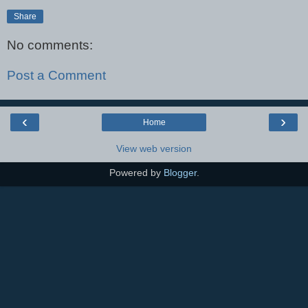
Share
No comments:
Post a Comment
‹
›
Home
View web version
Powered by
Blogger
.