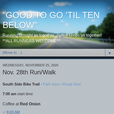
"GOOD TO GO 'TIL TEN
BELOW"
Running brought us together...coffee keeps us together!
**ALL RUNNERS WELCOME**
▼
WEDNESDAY, NOVEMBER 25, 2020
Nov. 28th Run/Walk
South Side Bike Trail
-
Park here
-
Route here
7:00 am
start time
Coffee at
Red Onion
at
9:03 AM