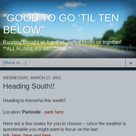
"GOOD TO GO 'TIL TEN
BELOW"
Running brought us together...coffee keeps us together!
**ALL RUNNERS WELCOME**
▼
WEDNESDAY, MARCH 17, 2021
Heading South!!
Heading to Kenosha this week!!
Location:
Parkside
-
park here
Here are a few routes for you to choose -- since the weather is
questionable you might want to focus on the last
link:
here
,
here
and
here
.