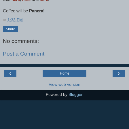
Coffee will be
Panera!
at
1:33 PM
Share
No comments:
Post a Comment
‹
›
Home
View web version
Powered by
Blogger
.