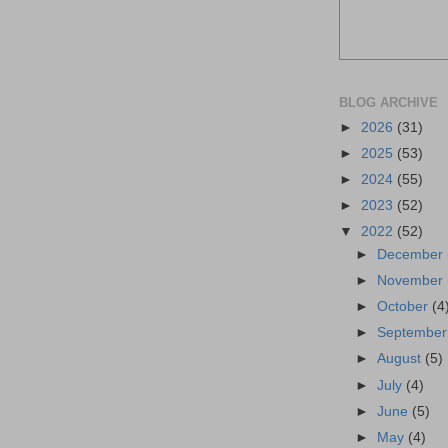
BLOG ARCHIVE
►
2026
(31)
►
2025
(53)
►
2024
(55)
►
2023
(52)
▼
2022
(52)
►
December
►
November
►
October
(4
►
Septembe
►
August
(5)
►
July
(4)
►
June
(5)
►
May
(4)