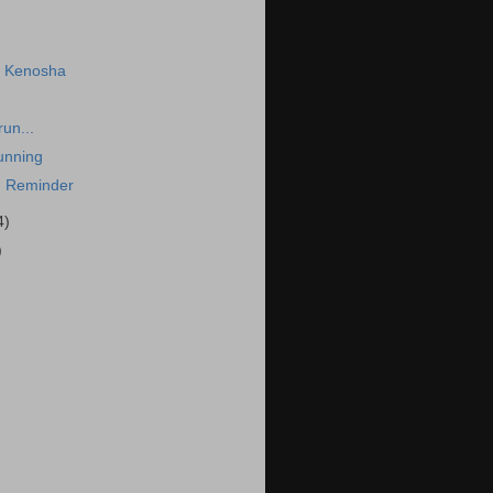
n Kenosha
run...
unning
 Reminder
4)
)