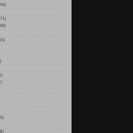
104)
(71)
(58)
55)
)
6)
2)
0)
6)