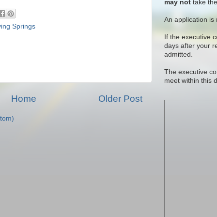
may not
take the
An application is
ying Springs
If the executive 
days after your 
admitted.
The executive co
meet within this 
Home
Older Post
tom)