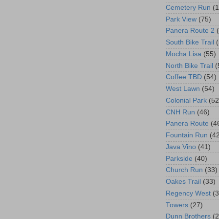
Cemetery Run
(
Park View
(75)
Panera Route 2
South Bike Trail
Mocha Lisa
(55)
North Bike Trail
(
Coffee TBD
(54)
West Lawn
(54)
Colonial Park
(52
CNH Run
(46)
Panera Route
(4
Fountain Run
(4
Java Vino
(41)
Parkside
(40)
Church Run
(33)
Oakes Trail
(33)
Regency West
(3
Towers
(27)
Dunn Brothers
(2