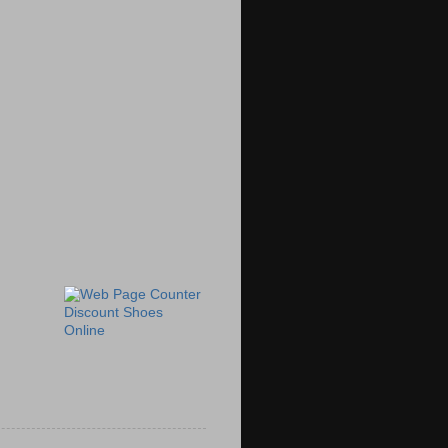
Discount Shoes
Online