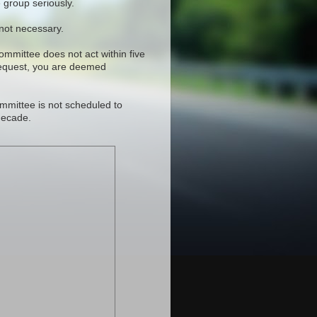
 group seriously.
 not necessary.
committee does not act within five
request, you are deemed
mmittee is not scheduled to
decade.