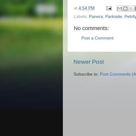
at
4:54 PM
Labels:
Panera
,
Parkside
,
Petrif
No comments:
Post a Comment
Newer Post
Subscribe to:
Post Comments (A