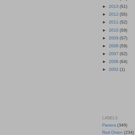
►
2013
(51)
►
2012
(55)
►
2011
(52)
►
2010
(59)
►
2009
(57)
►
2008
(59)
►
2007
(62)
►
2006
(64)
►
2002
(1)
LABELS
Panera
(349)
Red Onion
(234)