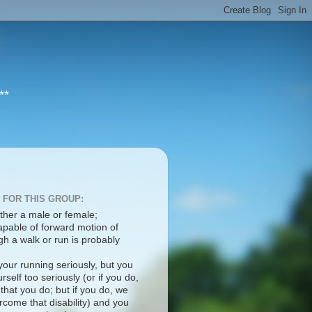
**
 FOR THIS GROUP:
ther a male or female;
apable of forward motion of
h a walk or run is probably
your running seriously, but you
rself too seriously (or if you do,
 that you do; but if you do, we
come that disability) and you