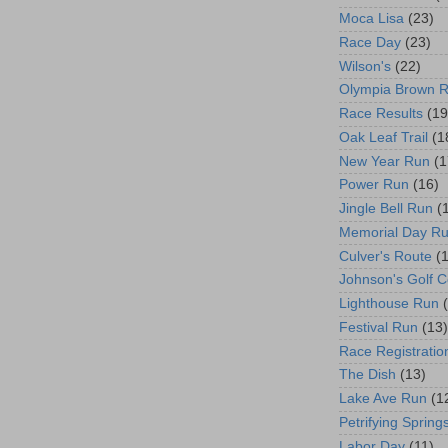
Moca Lisa
(23)
Race Day
(23)
Wilson's
(22)
Olympia Brown 
Race Results
(19
Oak Leaf Trail
(1
New Year Run
(1
Power Run
(16)
Jingle Bell Run
(
Memorial Day R
Culver's Route
(
Johnson's Golf 
Lighthouse Run
Festival Run
(13)
Race Registratio
The Dish
(13)
Lake Ave Run
(1
Petrifying Spring
Labor Day
(11)