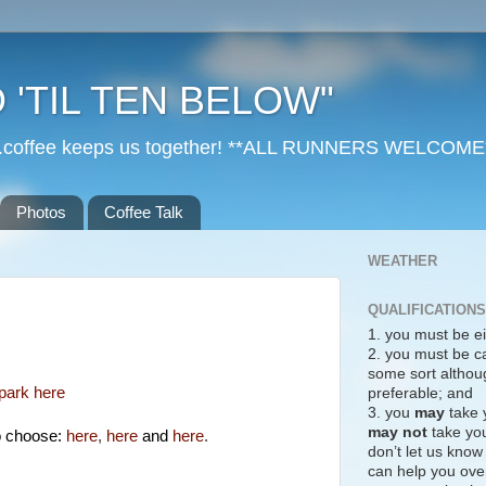
 'TIL TEN BELOW"
r...coffee keeps us together! **ALL RUNNERS WELCOME
Photos
Coffee Talk
WEATHER
QUALIFICATIONS
1. you must be ei
!
2. you must be c
some sort althoug
park here
preferable; and
3. you
may
take 
may not
take you
o choose:
here
,
here
and
here
.
don’t let us know
can help you over