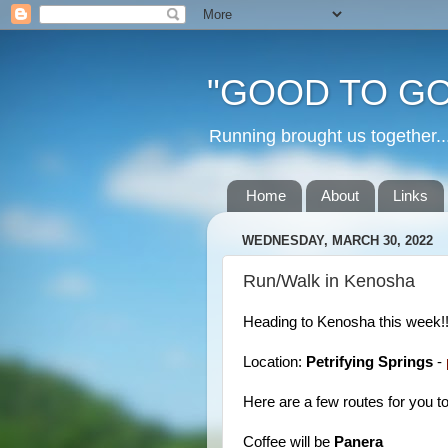
"GOOD TO GO
Running brought us togethe
Home
About
Links
WEDNESDAY, MARCH 30, 2022
Run/Walk in Kenosha
Heading to Kenosha this week!
Location:
Petrifying Springs
-
Here are a few routes for you t
Coffee will be
Panera