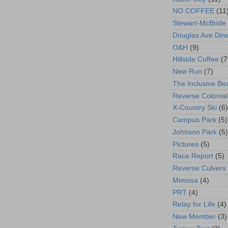
NO COFFEE
(11
Stewart-McBride
Douglas Ave Din
O&H
(9)
Hillside Coffee
(7
New Run
(7)
The Inclusive Be
Reverse Colonial
X-Country Ski
(6)
Campus Park
(5)
Johnson Park
(5)
Pictures
(5)
Race Report
(5)
Reverse Culvers
Mimosa
(4)
PRT
(4)
Relay for Life
(4)
New Member
(3)