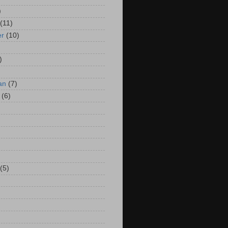
)
(11)
er
(10)
)
an
(7)
(6)
(5)