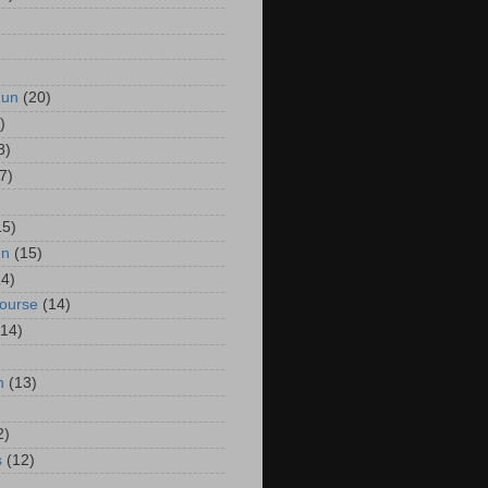
Run
(20)
)
8)
7)
15)
un
(15)
14)
Course
(14)
(14)
n
(13)
2)
s
(12)