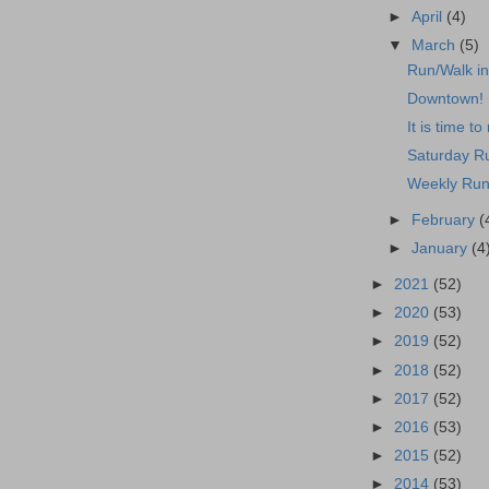
►
April
(4)
▼
March
(5)
Run/Walk i
Downtown!
It is time to 
Saturday R
Weekly Run
►
February
(
►
January
(4
►
2021
(52)
►
2020
(53)
►
2019
(52)
►
2018
(52)
►
2017
(52)
►
2016
(53)
►
2015
(52)
►
2014
(53)