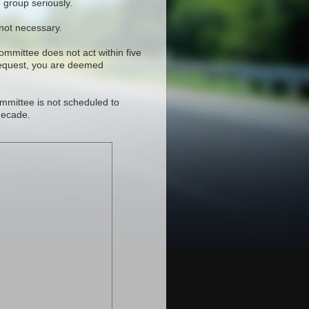
 group seriously.
 not necessary.
committee does not act within five
request, you are deemed
mmittee is not scheduled to
decade.