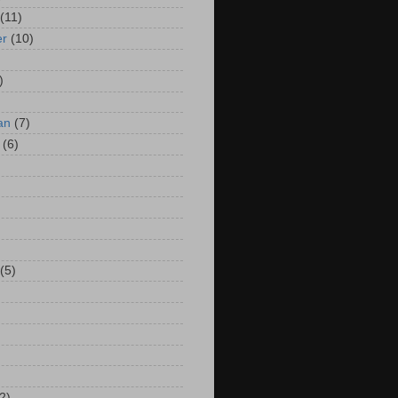
(11)
er
(10)
)
an
(7)
(6)
(5)
2)