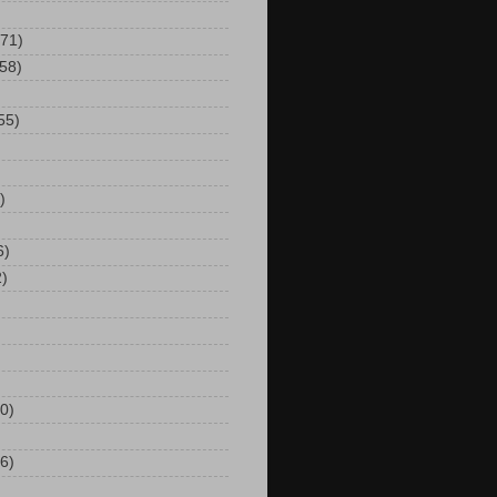
(71)
(58)
55)
)
6)
2)
0)
6)