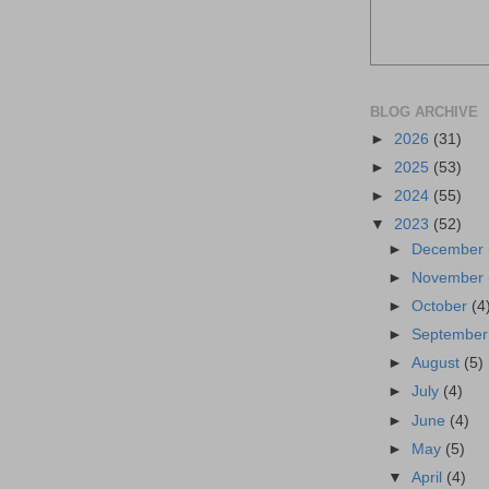
BLOG ARCHIVE
►
2026
(31)
►
2025
(53)
►
2024
(55)
▼
2023
(52)
►
December
►
November
►
October
(4
►
Septembe
►
August
(5)
►
July
(4)
►
June
(4)
►
May
(5)
▼
April
(4)