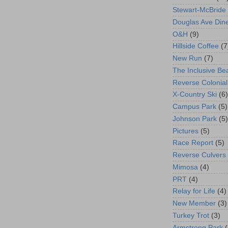
Stewart-McBride
Douglas Ave Din
O&H
(9)
Hillside Coffee
(7
New Run
(7)
The Inclusive Be
Reverse Colonial
X-Country Ski
(6)
Campus Park
(5)
Johnson Park
(5)
Pictures
(5)
Race Report
(5)
Reverse Culvers
Mimosa
(4)
PRT
(4)
Relay for Life
(4)
New Member
(3)
Turkey Trot
(3)
Armstrong Park
(