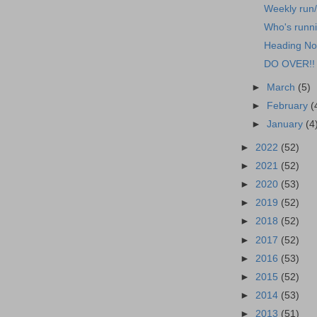
Weekly run
Who's runn
Heading No
DO OVER!!
►
March
(5)
►
February
(
►
January
(4
►
2022
(52)
►
2021
(52)
►
2020
(53)
►
2019
(52)
►
2018
(52)
►
2017
(52)
►
2016
(53)
►
2015
(52)
►
2014
(53)
►
2013
(51)