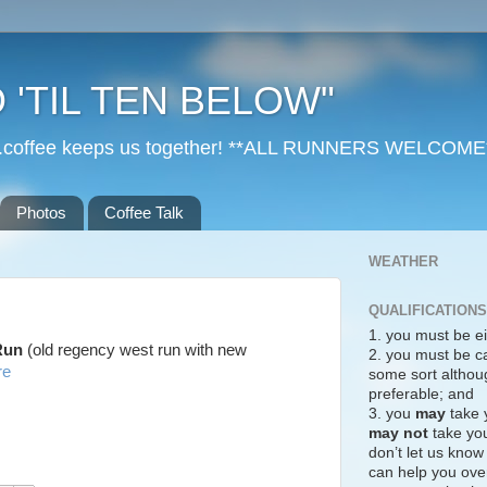
 'TIL TEN BELOW"
r...coffee keeps us together! **ALL RUNNERS WELCOME
Photos
Coffee Talk
WEATHER
QUALIFICATIONS
1. you must be ei
 Run
(old regency west run with new
2. you must be c
re
some sort althoug
preferable; and
3. you
may
take 
may not
take you
don’t let us know
can help you over