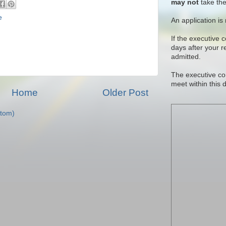
may not
take the
e
An application is
If the executive 
days after your 
admitted.
The executive co
meet within this 
Home
Older Post
tom)