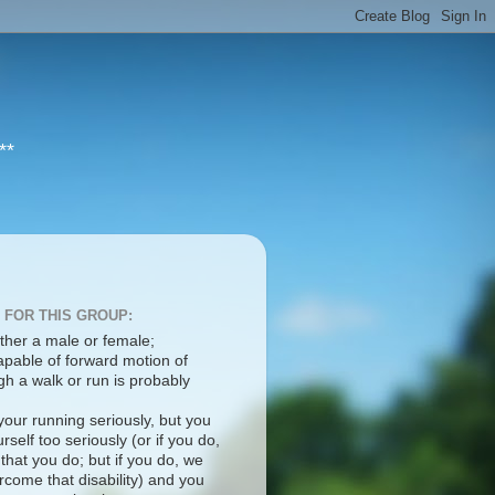
**
 FOR THIS GROUP:
ther a male or female;
apable of forward motion of
h a walk or run is probably
your running seriously, but you
rself too seriously (or if you do,
 that you do; but if you do, we
come that disability) and you