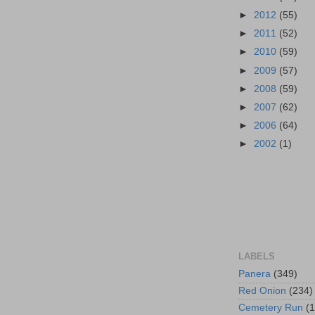
►
2012
(55)
►
2011
(52)
►
2010
(59)
►
2009
(57)
►
2008
(59)
►
2007
(62)
►
2006
(64)
►
2002
(1)
LABELS
Panera
(349)
Red Onion
(234)
Cemetery Run
(