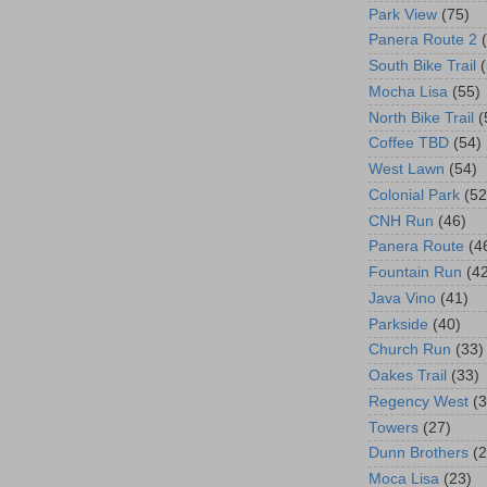
Park View
(75)
Panera Route 2
South Bike Trail
Mocha Lisa
(55)
North Bike Trail
(
Coffee TBD
(54)
West Lawn
(54)
Colonial Park
(52
CNH Run
(46)
Panera Route
(4
Fountain Run
(4
Java Vino
(41)
Parkside
(40)
Church Run
(33)
Oakes Trail
(33)
Regency West
(3
Towers
(27)
Dunn Brothers
(2
Moca Lisa
(23)