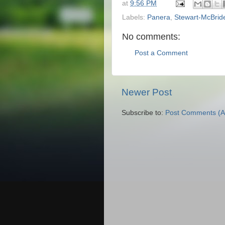
at
9:56 PM
Labels:
Panera
,
Stewart-McBrid
No comments:
Post a Comment
Newer Post
Subscribe to:
Post Comments (A