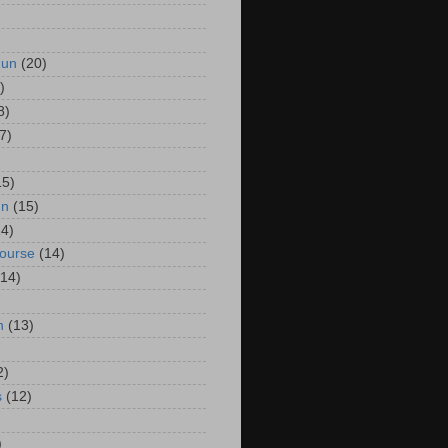
Run
(20)
)
8)
7)
15)
un
(15)
14)
Course
(14)
(14)
n
(13)
2)
s
(12)
)