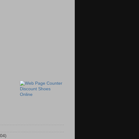
Discount Shoes
Online
104)