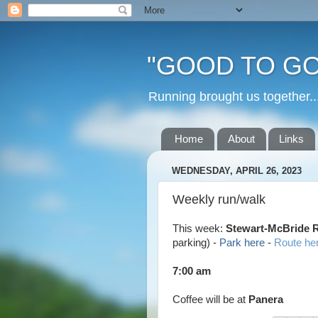
"GOOD TO GO
Running brought us togethe
Home
About
Links
WEDNESDAY, APRIL 26, 2023
Weekly run/walk
This week:
Stewart-McBride
parking)
-
Park here
-
Route he
7:00 am
Coffee will be at
Panera