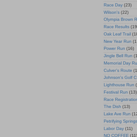
Race Day
(23)
Wilson's
(22)
Olympia Brown 
Race Results
(19
Oak Leaf Trail
(1
New Year Run
(1
Power Run
(16)
Jingle Bell Run
(
Memorial Day R
Culver's Route
(
Johnson's Golf 
Lighthouse Run
Festival Run
(13)
Race Registratio
The Dish
(13)
Lake Ave Run
(1
Petrifying Spring
Labor Day
(11)
NO COFFEE
(11