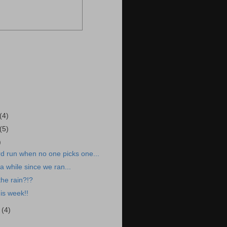
(4)
(5)
)
d run when no one picks one...
a while since we ran...
the rain?!?
is week!!
r
(4)