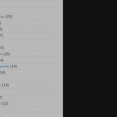
Run
(20)
)
8)
7)
15)
un
(15)
14)
Course
(14)
(14)
n
(13)
2)
s
(12)
)