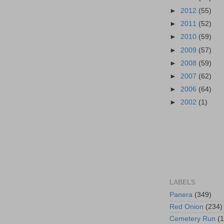
►
2012
(55)
►
2011
(52)
►
2010
(59)
►
2009
(57)
►
2008
(59)
►
2007
(62)
►
2006
(64)
►
2002
(1)
LABELS
Panera
(349)
Red Onion
(234)
Cemetery Run
(