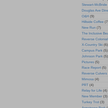
Stewart-McBride
Douglas Ave Din
O&H
(9)
Hillside Coffee
(7
New Run
(7)
The Inclusive Be
Reverse Colonial
X-Country Ski
(6)
Campus Park
(5)
Johnson Park
(5)
Pictures
(5)
Race Report
(5)
Reverse Culvers
Mimosa
(4)
PRT
(4)
Relay for Life
(4)
New Member
(3)
Turkey Trot
(3)
Armstrong Park
(