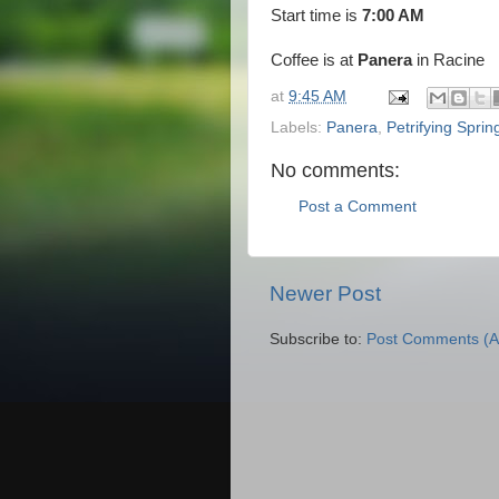
Start time is
7:00 AM
Coffee is at
Panera
in Racine
at
9:45 AM
Labels:
Panera
,
Petrifying Sprin
No comments:
Post a Comment
Newer Post
Subscribe to:
Post Comments (A