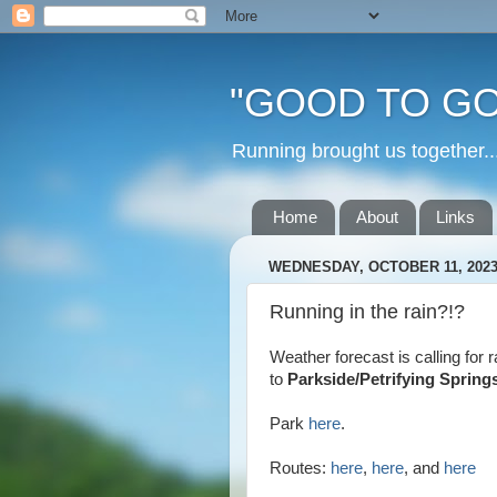
"GOOD TO GO
Running brought us togethe
Home
About
Links
WEDNESDAY, OCTOBER 11, 202
Running in the rain?!?
Weather forecast is calling for
to
Parkside/Petrifying Spring
Park
here
.
Routes:
here
,
here
, and
here