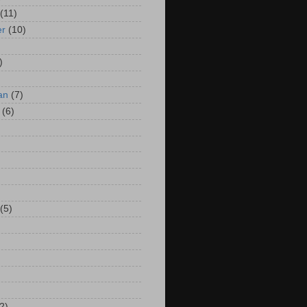
(11)
er
(10)
)
an
(7)
(6)
(5)
2)