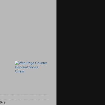
Discount Shoes
Online
104)