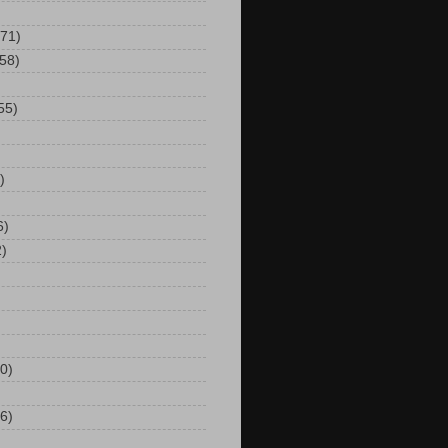
(71)
(58)
55)
)
6)
2)
0)
6)