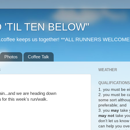
 'TIL TEN BELOW"
r...coffee keeps us together! **ALL RUNNERS WELCOME
Photos
Coffee Talk
3
WEATHER
QUALIFICATIONS
1. you must be ei
 rain...and we are heading down
2. you must be c
s
for this week's run/walk.
some sort althoug
preferable; and
3. you
may
take 
may not
take you
don’t let us know
can help you over