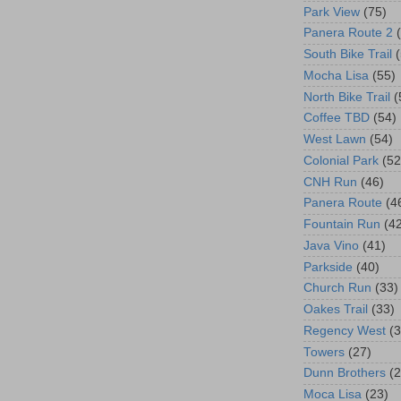
Park View
(75)
Panera Route 2
South Bike Trail
Mocha Lisa
(55)
North Bike Trail
(
Coffee TBD
(54)
West Lawn
(54)
Colonial Park
(52
CNH Run
(46)
Panera Route
(4
Fountain Run
(4
Java Vino
(41)
Parkside
(40)
Church Run
(33)
Oakes Trail
(33)
Regency West
(3
Towers
(27)
Dunn Brothers
(2
Moca Lisa
(23)