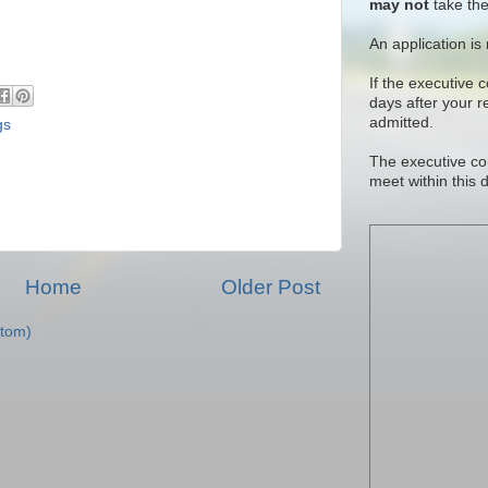
may not
take the
An application is
If the executive 
days after your 
admitted.
gs
The executive co
meet within this 
Home
Older Post
tom)