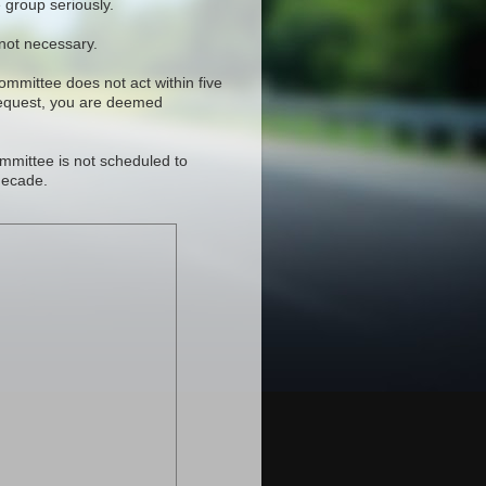
 group seriously.
 not necessary.
committee does not act within five
request, you are deemed
mmittee is not scheduled to
decade.