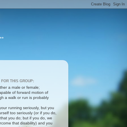
**
 FOR THIS GROUP:
ther a male or female;
apable of forward motion of
h a walk or run is probably
your running seriously, but you
rself too seriously (or if you do,
 that you do; but if you do, we
come that disability) and you