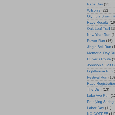
Race Day
(23)
Wilson's
(22)
Olympia Brown 
Race Results
(19
Oak Leaf Trail
(1
New Year Run
(1
Power Run
(16)
Jingle Bell Run
(
Memorial Day R
Culver's Route
(
Johnson's Golf 
Lighthouse Run
Festival Run
(13)
Race Registratio
The Dish
(13)
Lake Ave Run
(1
Petrifying Spring
Labor Day
(11)
NO COFFEE
(11