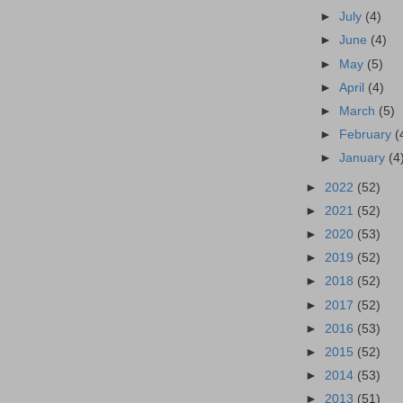
►
July
(4)
►
June
(4)
►
May
(5)
►
April
(4)
►
March
(5)
►
February
(
►
January
(4
►
2022
(52)
►
2021
(52)
►
2020
(53)
►
2019
(52)
►
2018
(52)
►
2017
(52)
►
2016
(53)
►
2015
(52)
►
2014
(53)
►
2013
(51)