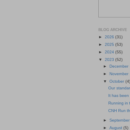
BLOG ARCHIVE
►
2026
(31)
►
2025
(53)
►
2024
(55)
▼
2023
(52)
►
December
►
November
▼
October
(4
Our standar
It has been 
Running in 
CNH Run th
►
Septembe
►
August
(5)