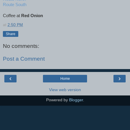
Route South
Coffee at
Red Onion
at
2:50 PM
Share
No comments:
Post a Comment
‹
›
Home
View web version
Powered by
Blogger
.