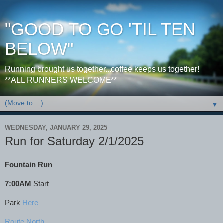
"GOOD TO GO 'TIL TEN
BELOW"
Running brought us together...coffee keeps us together!
**ALL RUNNERS WELCOME**
▼
WEDNESDAY, JANUARY 29, 2025
Run for Saturday 2/1/2025
Fountain Run
7:00AM
Start
Park
Here
Route North