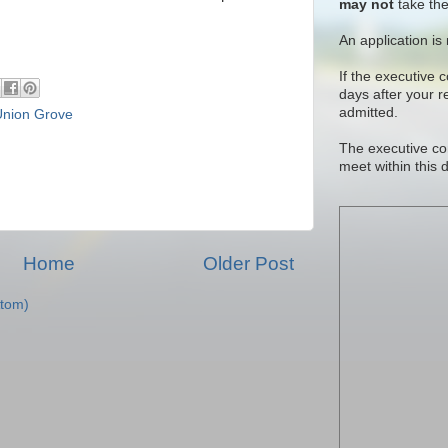
may not
take the
An application is
If the executive 
days after your 
admitted.
Union Grove
The executive co
meet within this 
Home
Older Post
tom)