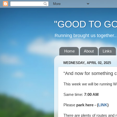
"GOOD TO GO
Running brought us togethe
Home
About
Links
WEDNESDAY, APRIL 02, 2025
"And now for something co
This week we will be running We
Same time:
7:00 AM
Please
park here - (
LINK
)
There are plenty of routes and 