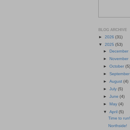
BLOG ARCHIVE
►
2026
(31)
▼
2025
(53)
►
December
►
November
►
October
(5
►
Septembe
►
August
(4)
►
July
(5)
►
June
(4)
►
May
(4)
▼
April
(5)
Time to run
Northside!