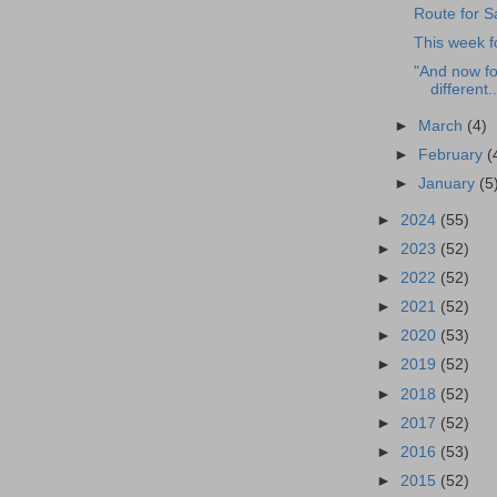
Route for S
This week f
"And now fo
different..
►
March
(4)
►
February
(
►
January
(5
►
2024
(55)
►
2023
(52)
►
2022
(52)
►
2021
(52)
►
2020
(53)
►
2019
(52)
►
2018
(52)
►
2017
(52)
►
2016
(53)
►
2015
(52)