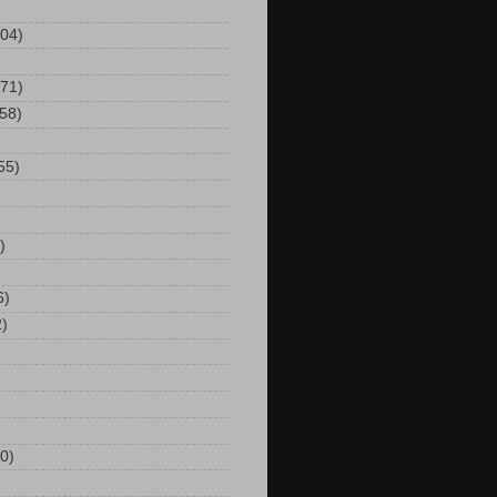
104)
(71)
(58)
55)
)
6)
2)
0)