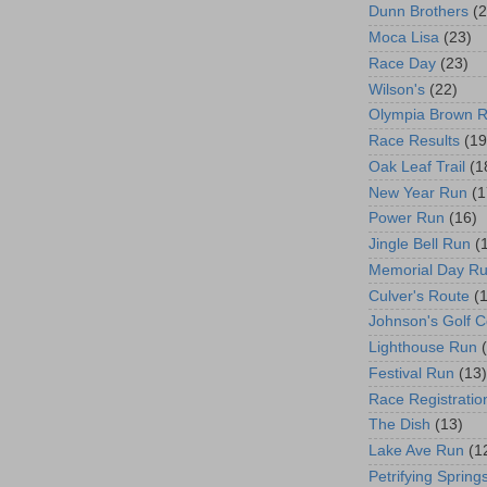
Dunn Brothers
(2
Moca Lisa
(23)
Race Day
(23)
Wilson's
(22)
Olympia Brown 
Race Results
(19
Oak Leaf Trail
(1
New Year Run
(1
Power Run
(16)
Jingle Bell Run
(
Memorial Day R
Culver's Route
(
Johnson's Golf 
Lighthouse Run
Festival Run
(13)
Race Registratio
The Dish
(13)
Lake Ave Run
(1
Petrifying Spring