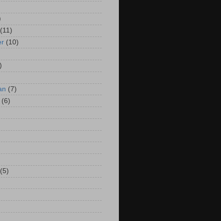
)
(11)
er
(10)
)
an
(7)
(6)
(5)