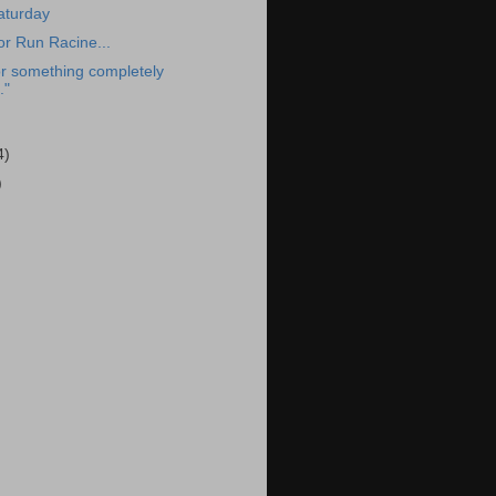
aturday
or Run Racine...
r something completely
."
4)
)