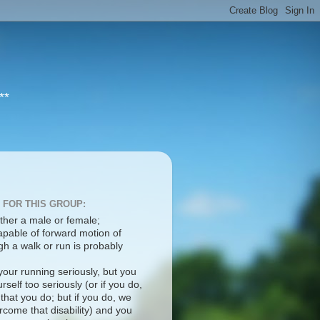
**
 FOR THIS GROUP:
ther a male or female;
apable of forward motion of
h a walk or run is probably
your running seriously, but you
rself too seriously (or if you do,
 that you do; but if you do, we
come that disability) and you