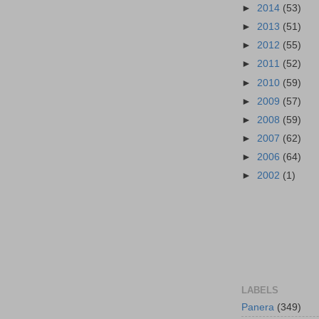
►
2014
(53)
►
2013
(51)
►
2012
(55)
►
2011
(52)
►
2010
(59)
►
2009
(57)
►
2008
(59)
►
2007
(62)
►
2006
(64)
►
2002
(1)
LABELS
Panera
(349)