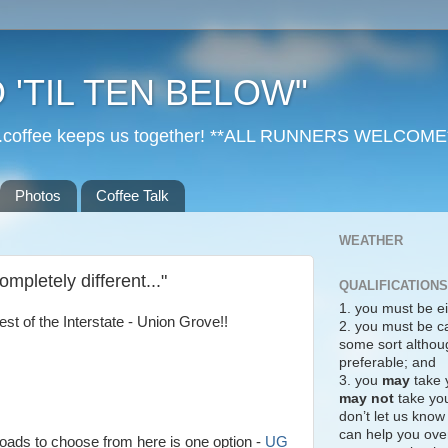
 'TIL TEN BELOW"
r...coffee keeps us together! **ALL RUNNERS WELCOME
Photos
Coffee Talk
WEATHER
mpletely different..."
QUALIFICATIONS
1. you must be ei
st of the Interstate - Union Grove!!
2. you must be c
some sort althoug
preferable; and
3. you
may
take 
may not
take you
don’t let us know
can help you over
roads to choose from here is one option -
UG