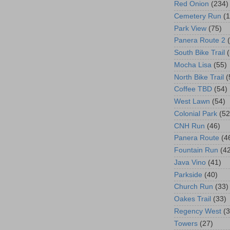
Red Onion
(234)
Cemetery Run
(
Park View
(75)
Panera Route 2
South Bike Trail
Mocha Lisa
(55)
North Bike Trail
(
Coffee TBD
(54)
West Lawn
(54)
Colonial Park
(52
CNH Run
(46)
Panera Route
(4
Fountain Run
(4
Java Vino
(41)
Parkside
(40)
Church Run
(33)
Oakes Trail
(33)
Regency West
(3
Towers
(27)