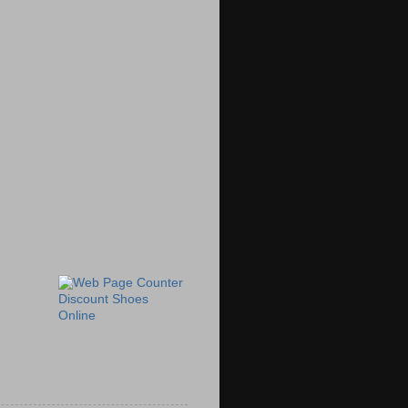
Discount Shoes
Online