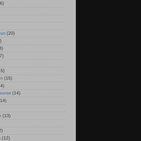
6)
Run
(20)
)
8)
7)
15)
un
(15)
14)
Course
(14)
(14)
n
(13)
2)
s
(12)