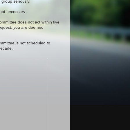
 group seriously.
 not necessary.
committee does not act within five
request, you are deemed
mmittee is not scheduled to
decade.