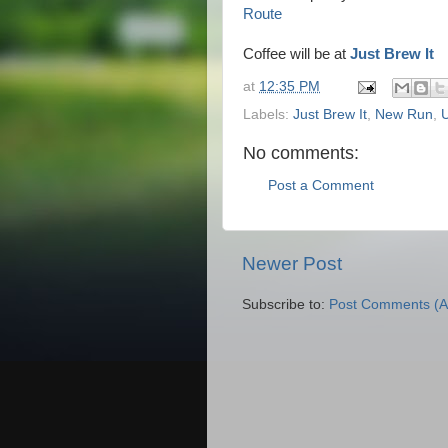
Route
Coffee will be at
Just Brew It
at
12:35 PM
Labels:
Just Brew It
,
New Run
,
No comments:
Post a Comment
Newer Post
Subscribe to:
Post Comments (A