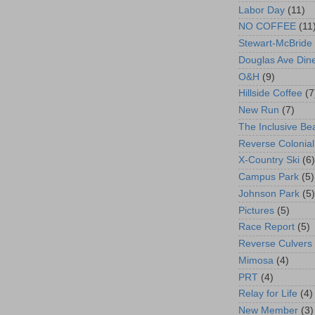
Labor Day
(11)
NO COFFEE
(11
Stewart-McBride
Douglas Ave Din
O&H
(9)
Hillside Coffee
(7
New Run
(7)
The Inclusive Be
Reverse Colonial
X-Country Ski
(6)
Campus Park
(5)
Johnson Park
(5)
Pictures
(5)
Race Report
(5)
Reverse Culvers
Mimosa
(4)
PRT
(4)
Relay for Life
(4)
New Member
(3)