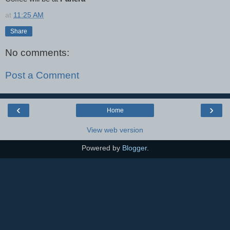
at
11:25 AM
Share
No comments:
Post a Comment
‹
›
Home
View web version
Powered by
Blogger
.