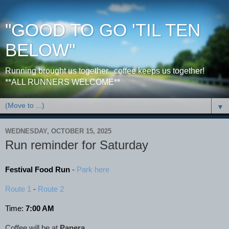
"GOOD TO GO 'TIL TEN
BELOW"
Running brought us together...coffee keeps us together!
**ALL RUNNERS WELCOME**
▼
WEDNESDAY, OCTOBER 15, 2025
Run reminder for Saturday
Festival Food Run
-
Park here
Route 1
-
Route 2
Time:
7:00 AM
Coffee will be at
Panera