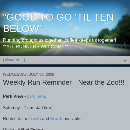
"GOOD TO GO 'TIL TEN
BELOW"
Running brought us together...coffee keeps us together!
**ALL RUNNERS WELCOME**
▼
WEDNESDAY, JULY 08, 2026
Weekly Run Reminder - Near the Zoo!!!
Park View
-
park here
.
Saturday - 7 am start time
Routes to the
North
and
South
available.
Coffee at
Red Onion