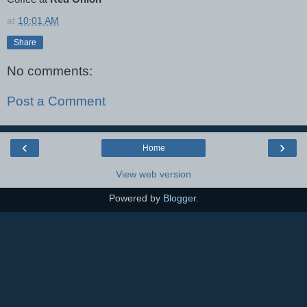
at
10:01 AM
Share
No comments:
Post a Comment
‹
›
Home
View web version
Powered by
Blogger
.