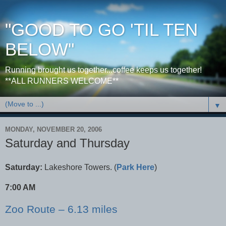
"GOOD TO GO 'TIL TEN
BELOW"
Running brought us together...coffee keeps us together!
**ALL RUNNERS WELCOME**
▼
MONDAY, NOVEMBER 20, 2006
Saturday and Thursday
Saturday:
Lakeshore Towers. (
Park Here
)
7:00 AM
Zoo Route – 6.13 miles