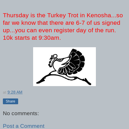
Thursday is the Turkey Trot in Kenosha...so
far we know that there are 6-7 of us signed
up...you can even register day of the run.
10k starts at 9:30am.
at
9:28 AM
Share
No comments:
Post a Comment