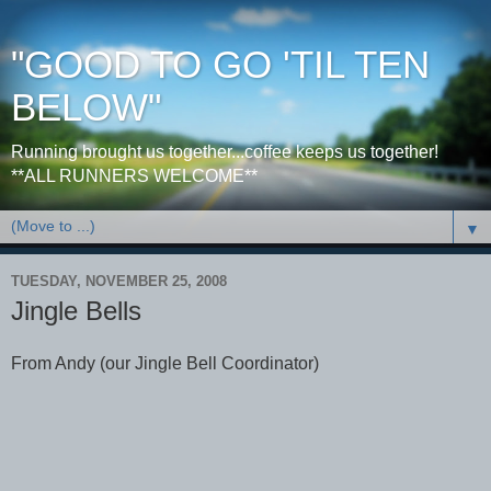
"GOOD TO GO 'TIL TEN
BELOW"
Running brought us together...coffee keeps us together!
**ALL RUNNERS WELCOME**
▼
TUESDAY, NOVEMBER 25, 2008
Jingle Bells
From Andy (our Jingle Bell Coordinator)