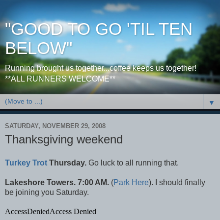
"GOOD TO GO 'TIL TEN
BELOW"
Running brought us together...coffee keeps us together!
**ALL RUNNERS WELCOME**
▼
SATURDAY, NOVEMBER 29, 2008
Thanksgiving weekend
Turkey Trot
Thursday.
Go luck to all running that.
Lakeshore Towers. 7:00 AM.
(
Park Here
). I should finally
be joining you Saturday.