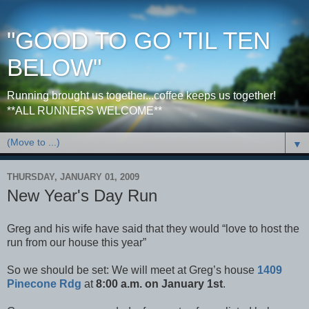
"GOOD TO GO 'TIL TEN
BELOW"
Running brought us together...coffee keeps us together!
**ALL RUNNERS WELCOME**
▼
THURSDAY, JANUARY 01, 2009
New Year's Day Run
Greg and his wife have said that they would “love to host the
run from our house this year”
So we should be set: We will meet at Greg’s house
1409
Pinecone Rdg
at
8:00 a.m. on January 1st
.