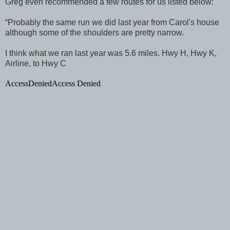
Greg even recommended a few routes for us listed below:
“Probably the same run we did last year from Carol's house
although some of the shoulders are pretty narrow.
I think what we ran last year was 5.6 miles. Hwy H, Hwy K,
Airline, to Hwy C