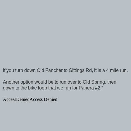
If you turn down Old Fancher to Gittings Rd, it is a 4 mile run.
Another option would be to run over to Old Spring, then
down to the bike loop that we run for Panera #2.”