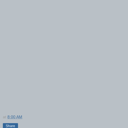
at
8:00 AM
Share