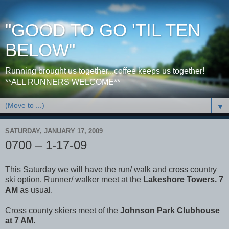
"GOOD TO GO 'TIL TEN
BELOW"
Running brought us together...coffee keeps us together!
**ALL RUNNERS WELCOME**
▼
SATURDAY, JANUARY 17, 2009
0700 – 1-17-09
This Saturday we will have the run/ walk and cross country
ski option. Runner/ walker meet at the
Lakeshore Towers. 7
AM
as usual.
Cross county skiers meet of the
Johnson Park Clubhouse
at 7 AM.