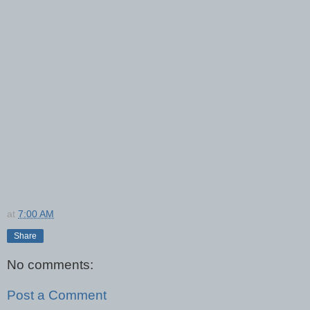
at
7:00 AM
Share
No comments:
Post a Comment