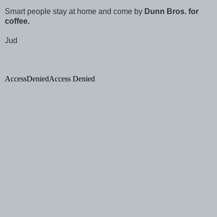
Smart people stay at home and come by
Dunn Bros. for
coffee.
Jud